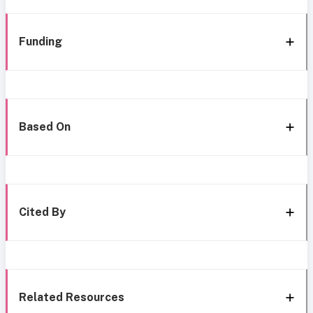
Funding
Based On
Cited By
Related Resources