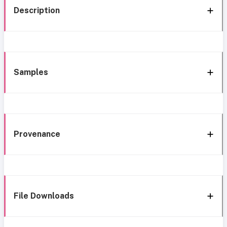
Description
Samples
Provenance
File Downloads