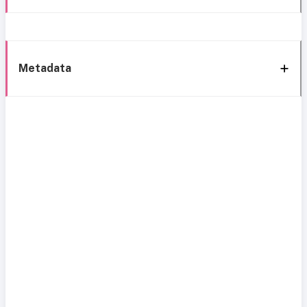
Metadata