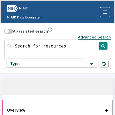
AI-assisted search
Advanced Search
Search for resources
Type
Overview