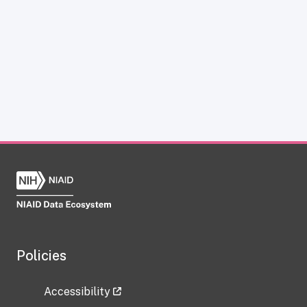
Policies
Accessibility