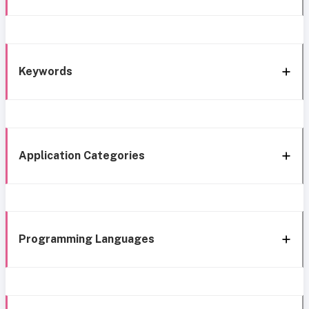
Keywords
Application Categories
Programming Languages