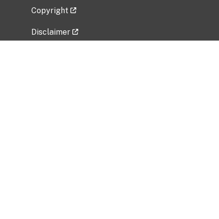
Copyright
Disclaimer
Privacy Policy
Freedom of Information Act (FOIA)
Vulnerability Disclosure Policy
No Fear Act Data
Related Government Websites
National Institute of Allergy and Infectious
Diseases