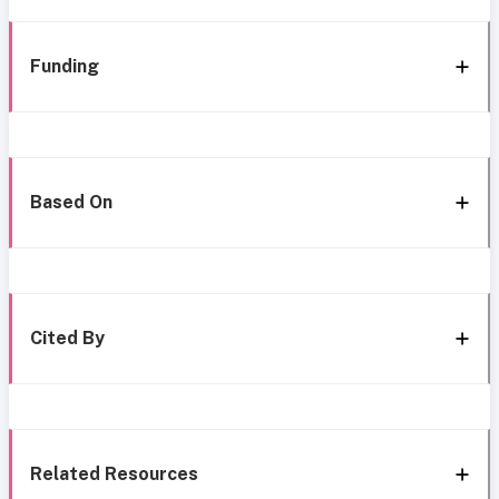
Funding
Based On
Cited By
Related Resources