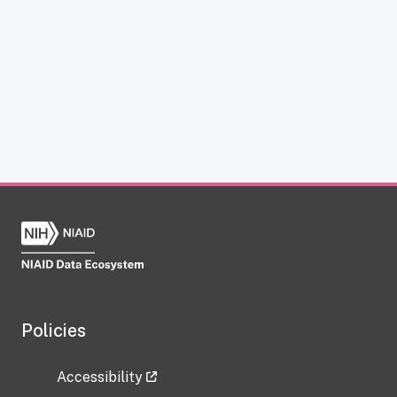
Policies
Accessibility