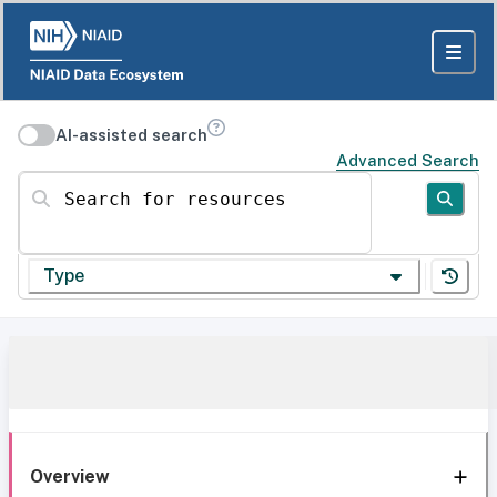
AI-assisted search
Advanced Search
Search for resources
Type
Overview