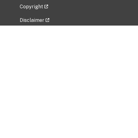
Copyright
Disclaimer
Privacy Policy
Freedom of Information Act (FOIA)
Vulnerability Disclosure Policy
No Fear Act Data
Related Government Websites
National Institute of Allergy and Infectious
Diseases