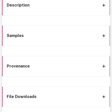
Description
Samples
Provenance
File Downloads