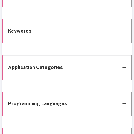
Keywords
Application Categories
Programming Languages