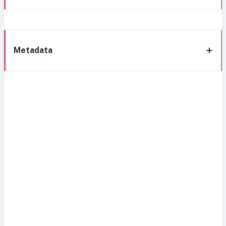
Metadata