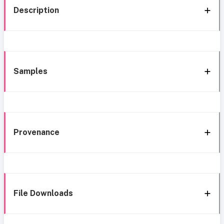
Description
Samples
Provenance
File Downloads