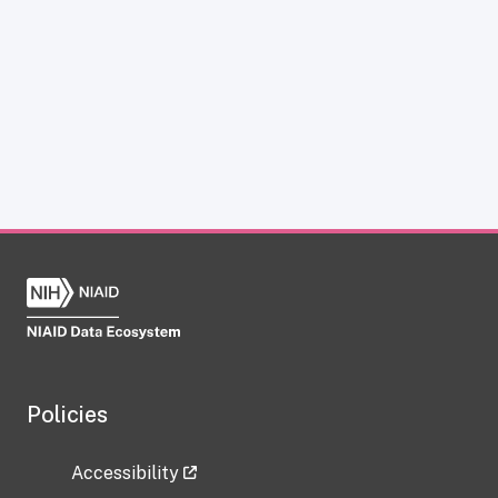
Policies
Accessibility