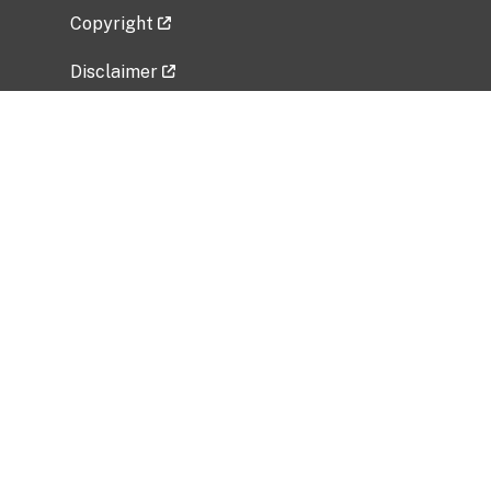
Copyright
Disclaimer
Privacy Policy
Freedom of Information Act (FOIA)
Vulnerability Disclosure Policy
No Fear Act Data
Related Government Websites
National Institute of Allergy and Infectious
Diseases