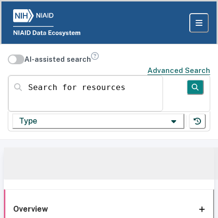
AI-assisted search
Advanced Search
Search for resources
Type
Overview