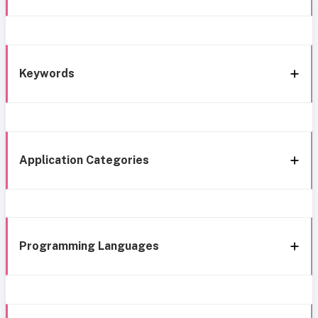
Keywords
Application Categories
Programming Languages