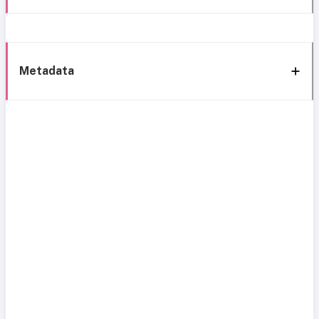
Metadata