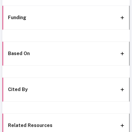
Funding
Based On
Cited By
Related Resources