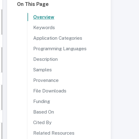
On This Page
Overview
Keywords
Application Categories
Programming Languages
Description
Samples
Provenance
File Downloads
Funding
Based On
Cited By
Related Resources