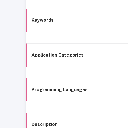
Keywords
Application Categories
Programming Languages
Description