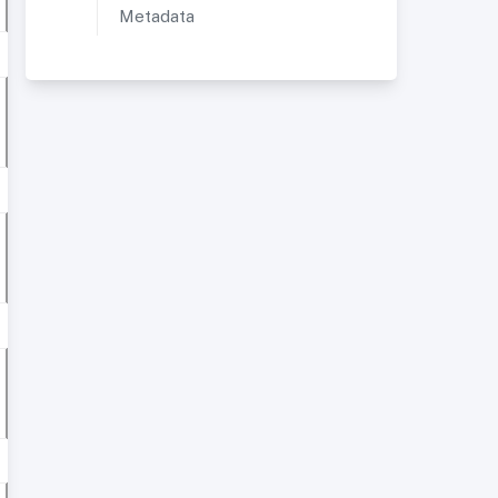
Metadata