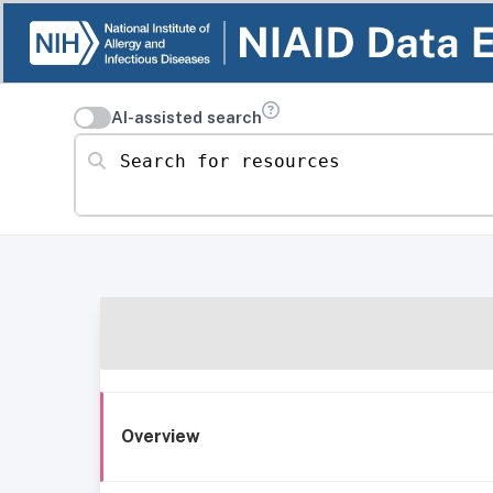
AI-assisted search
Search for resources
Overview