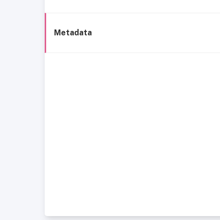
Metadata