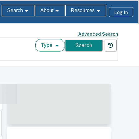
Search
About
Resources
Log In
Advanced Search
Type
Search