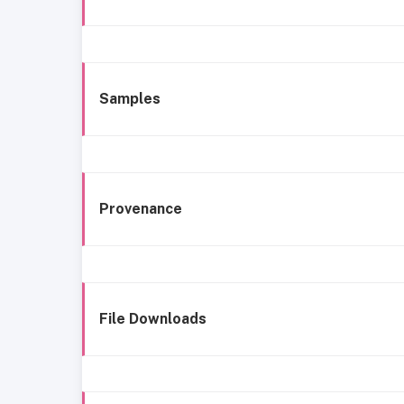
Samples
Provenance
File Downloads