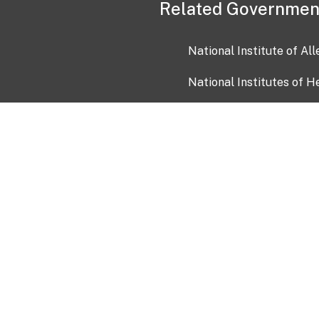
Related Governmen
National Institute of Al
National Institutes of H
Health and Human Servi
USA.gov
OIA)
USAGov en Español
Con