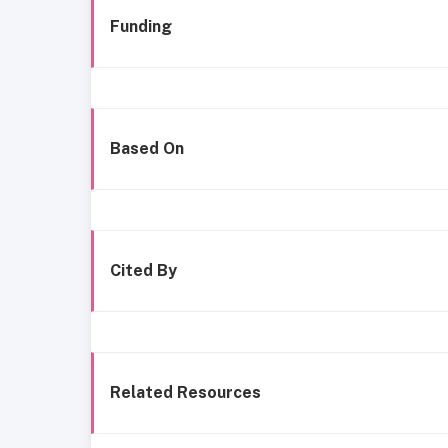
Funding
Based On
Cited By
Related Resources