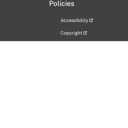
Policies
Accessibility
Copyright
Disclaimer
Privacy Policy
Freedom of Information Act (F
Vulnerability Disclosure Policy
No Fear Act Data
Contact Us
Submit an issue