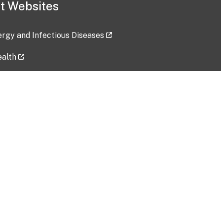
t Websites
lergy and Infectious Diseases
ealth
ces
tent updated: 2026-07-24
Data harvested: 00-00-0000