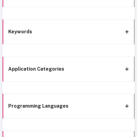
Keywords
Application Categories
Programming Languages