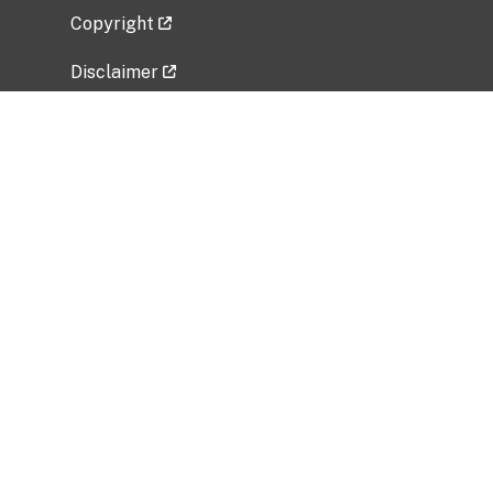
Copyright
Disclaimer
Privacy Policy
Freedom of Information Act (FOIA)
Vulnerability Disclosure Policy
No Fear Act Data
Related Government Websites
National Institute of Allergy and Infectious
Diseases