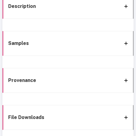
Description
Samples
Provenance
File Downloads