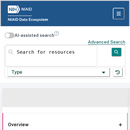
AI-assisted search
Advanced Search
Search for resources
Type
Overview