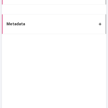
Metadata