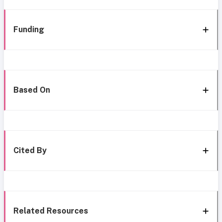
Funding
Based On
Cited By
Related Resources