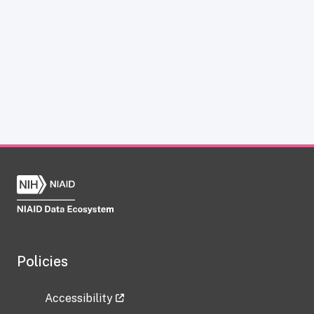
Policies
Accessibility