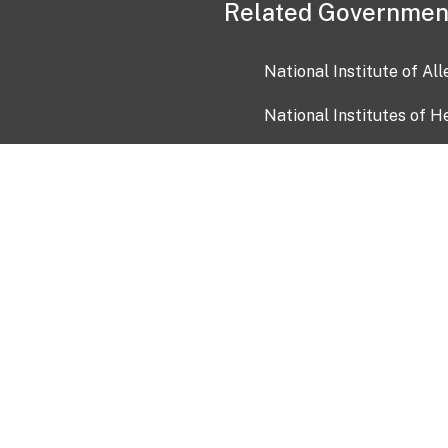
Related Governmen
National Institute of Al
National Institutes of H
Health and Human Servi
USA.gov
OIA)
USAGov en Español
Con