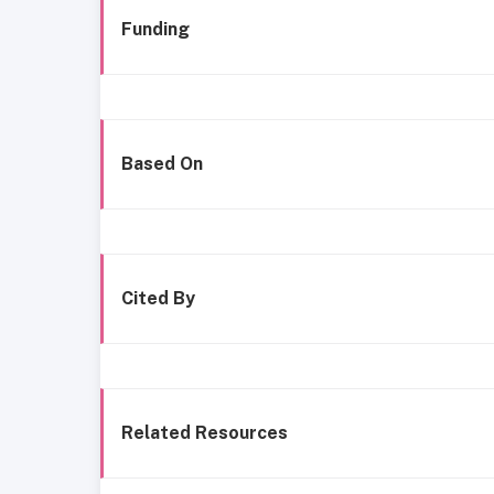
Funding
Based On
Cited By
Related Resources