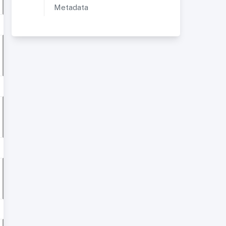
Metadata