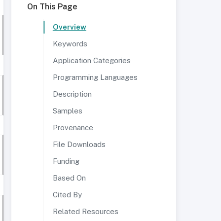
On This Page
Overview
Keywords
Application Categories
Programming Languages
Description
Samples
Provenance
File Downloads
Funding
Based On
Cited By
Related Resources