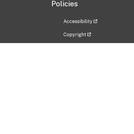
Policies
Accessibility
Copyright
Disclaimer
Privacy Policy
Freedom of Information Act (F
Vulnerability Disclosure Policy
No Fear Act Data
Contact Us
Submit an issue