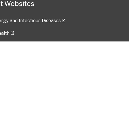
t Websites
lergy and Infectious Diseases
ealth
ces
tent updated: 2026-07-24
Data harvested: 00-00-0000