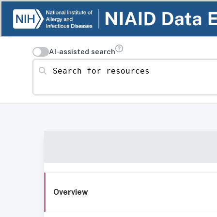
AI-assisted search
Search for resources
Overview