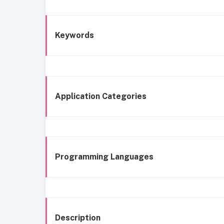
Keywords
Application Categories
Programming Languages
Description