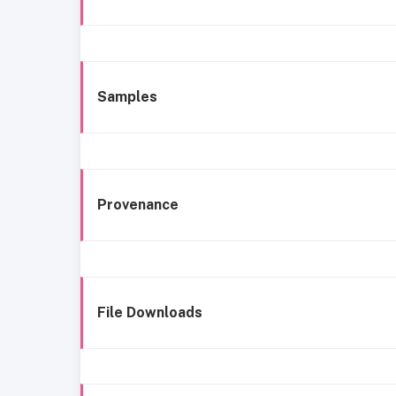
Samples
Provenance
File Downloads