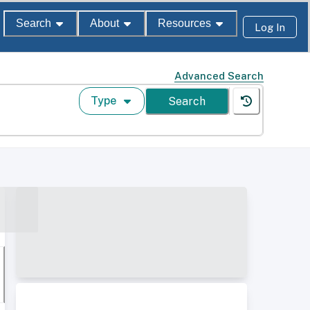
Search
About
Resources
Log In
Advanced Search
Type
Search