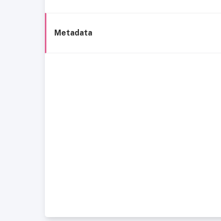
Metadata