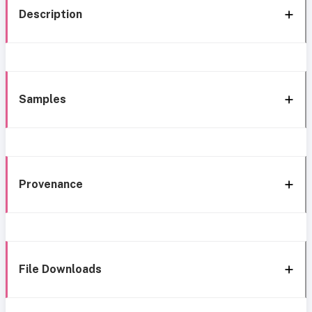
Description
Samples
Provenance
File Downloads