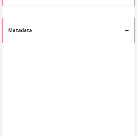
Metadata