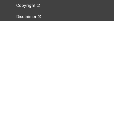
Copyright
Disclaimer
Privacy Policy
Freedom of Information Act (FOIA)
Vulnerability Disclosure Policy
No Fear Act Data
Related Government Websites
National Institute of Allergy and Infectious
Diseases