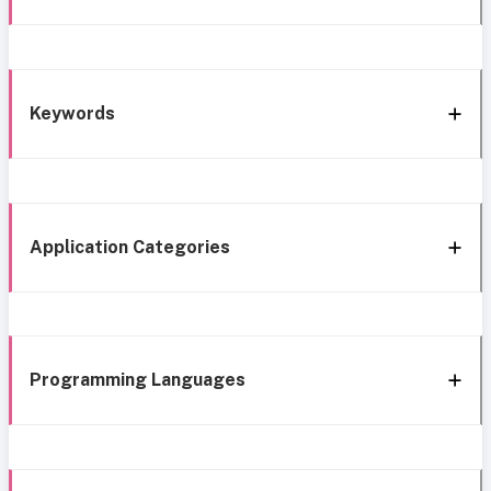
Keywords
Application Categories
Programming Languages