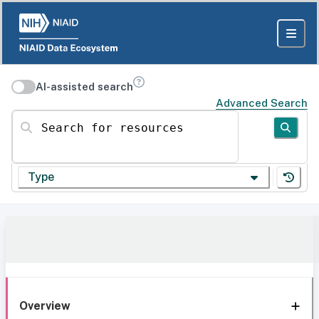
AI-assisted search
Advanced Search
Search for resources
Type
Overview