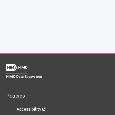
Policies
Accessibility