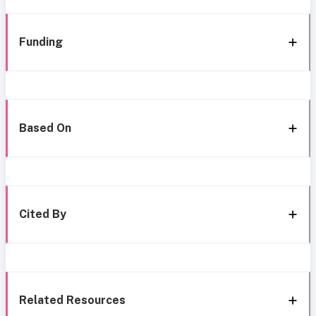
Funding
Based On
Cited By
Related Resources