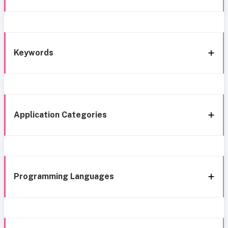
Keywords
Application Categories
Programming Languages