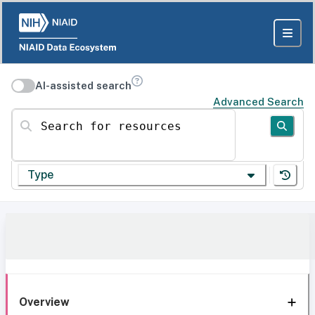
AI-assisted search
Advanced Search
Search for resources
Type
Overview