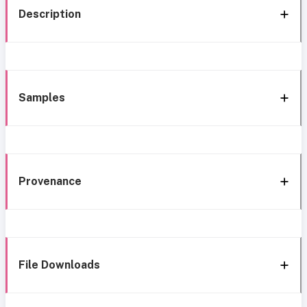
Description
Samples
Provenance
File Downloads