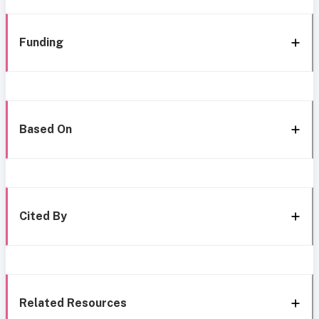
Funding
Based On
Cited By
Related Resources