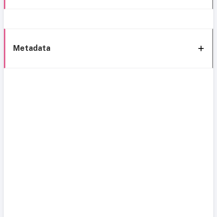
Metadata