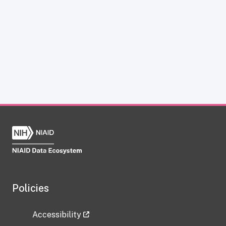
Policies
Accessibility