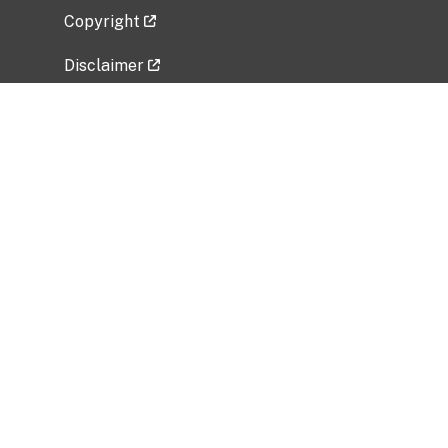
Copyright
Disclaimer
Privacy Policy
Freedom of Information Act (FOIA)
Vulnerability Disclosure Policy
No Fear Act Data
Related Government Websites
National Institute of Allergy and Infectious
Diseases