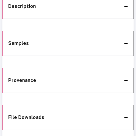
Description
Samples
Provenance
File Downloads