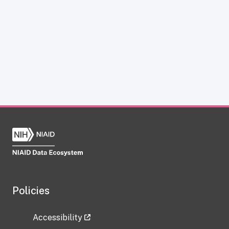
Policies
Accessibility