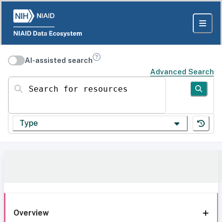
AI-assisted search
Advanced Search
Search for resources
Type
Overview