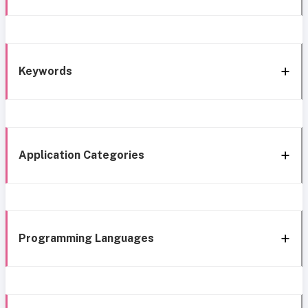
Keywords
Application Categories
Programming Languages