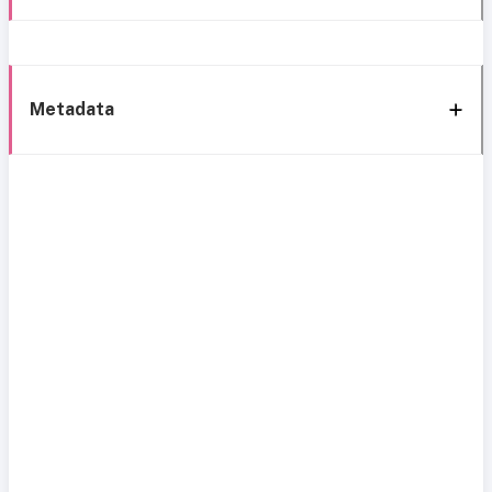
Metadata