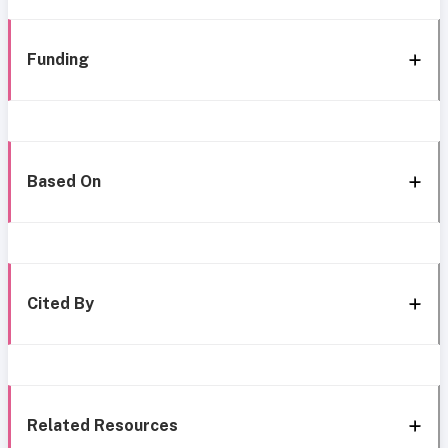
Funding
Based On
Cited By
Related Resources