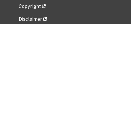
Copyright
Disclaimer
Privacy Policy
Freedom of Information Act (FOIA)
Vulnerability Disclosure Policy
No Fear Act Data
Related Government Websites
National Institute of Allergy and Infectious
Diseases