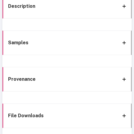
Description
Samples
Provenance
File Downloads