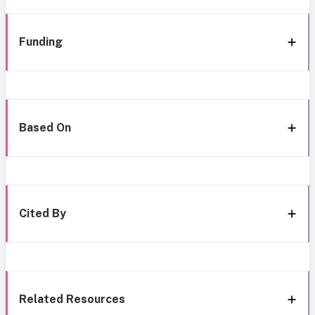
Funding
Based On
Cited By
Related Resources