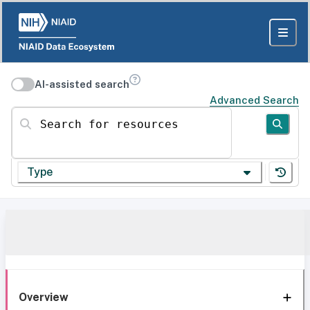
AI-assisted search
Advanced Search
Search for resources
Type
Overview