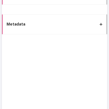
Metadata