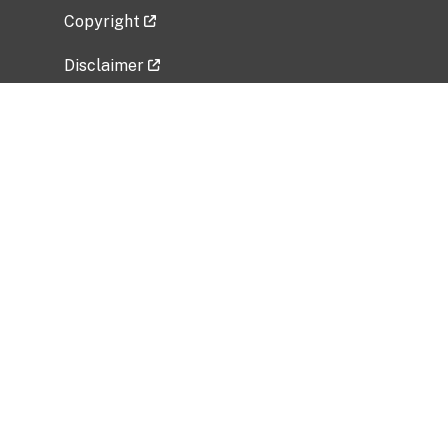
Copyright
Disclaimer
Privacy Policy
Freedom of Information Act (FOIA)
Vulnerability Disclosure Policy
No Fear Act Data
Related Government Websites
National Institute of Allergy and Infectious
Diseases