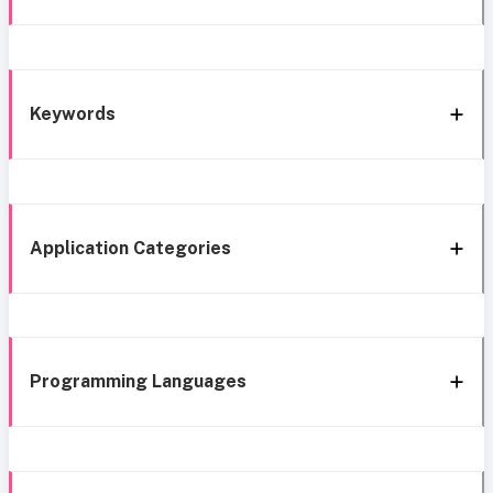
Keywords
Application Categories
Programming Languages