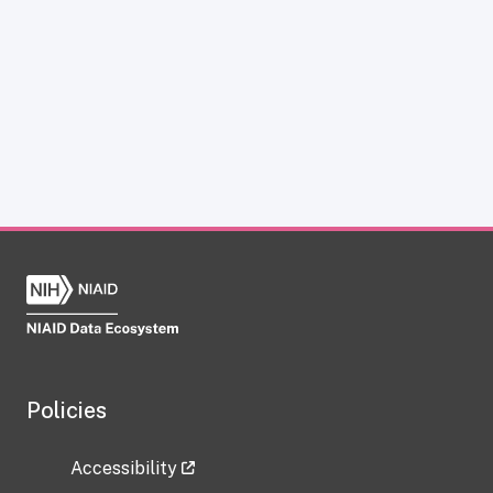
Policies
Accessibility