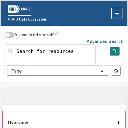
AI-assisted search
Advanced Search
Search for resources
Type
Overview