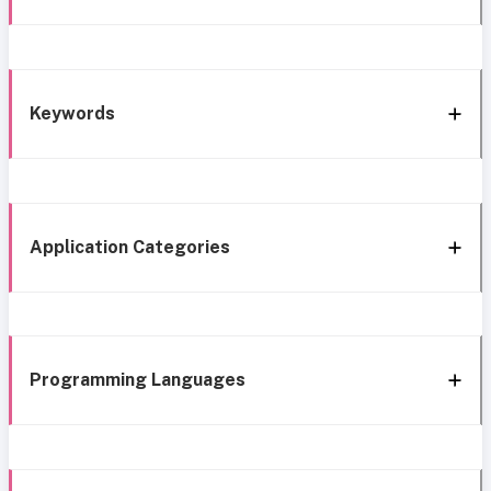
Keywords
Application Categories
Programming Languages