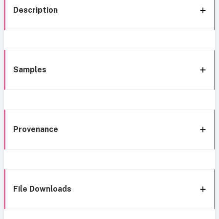
Description
Samples
Provenance
File Downloads