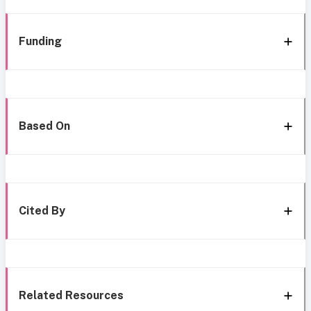
Funding
Based On
Cited By
Related Resources