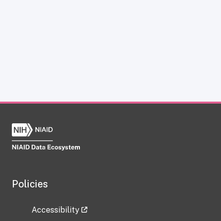
Policies
Accessibility