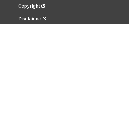
Copyright
Disclaimer
Privacy Policy
Freedom of Information Act (FOIA)
Vulnerability Disclosure Policy
No Fear Act Data
Related Government Websites
National Institute of Allergy and Infectious
Diseases