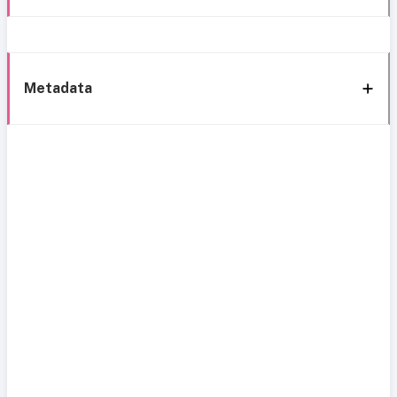
Metadata