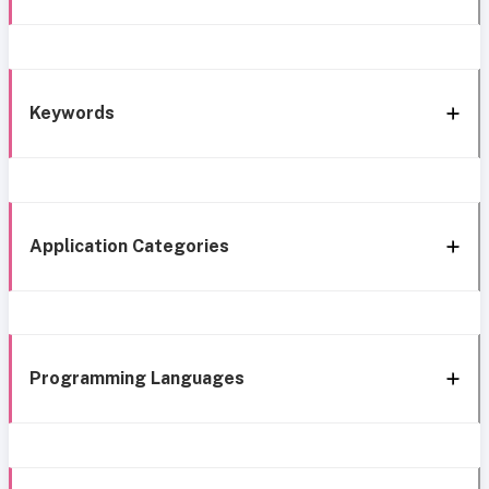
Keywords
Application Categories
Programming Languages