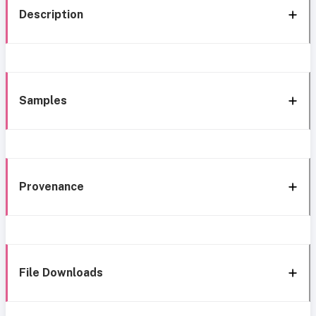
Description
Samples
Provenance
File Downloads