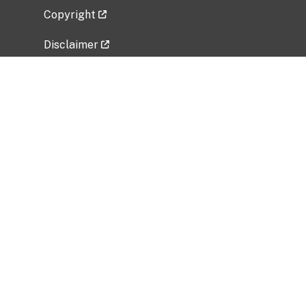
Copyright
Disclaimer
Privacy Policy
Freedom of Information Act (FOIA)
Vulnerability Disclosure Policy
No Fear Act Data
Related Government Websites
National Institute of Allergy and Infectious
Diseases