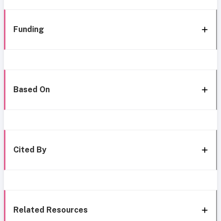
Funding
Based On
Cited By
Related Resources