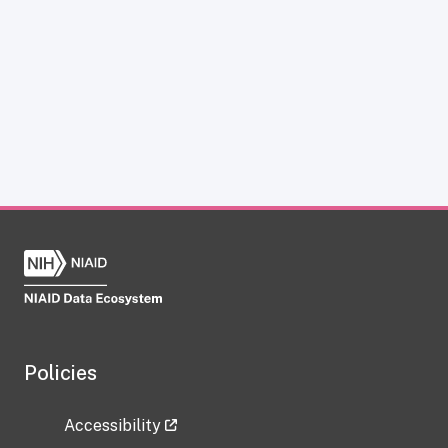
Policies
Accessibility