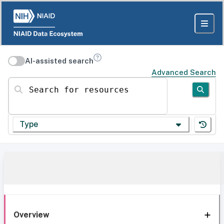
AI-assisted search
Advanced Search
Search for resources
Type
Overview