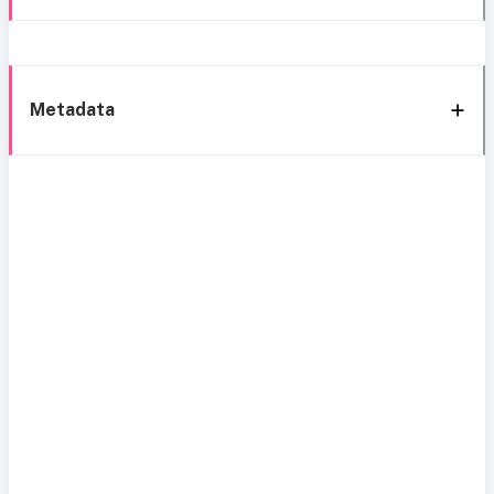
Metadata