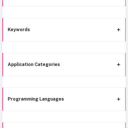
Keywords
Application Categories
Programming Languages