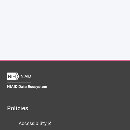
Policies
Accessibility