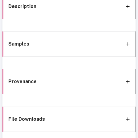
Description
Samples
Provenance
File Downloads