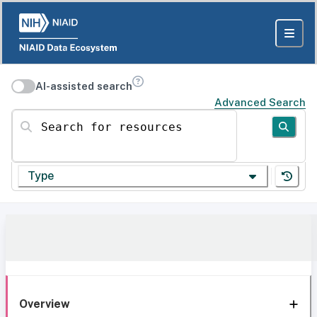
AI-assisted search
Advanced Search
Search for resources
Type
Overview