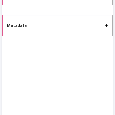
Metadata