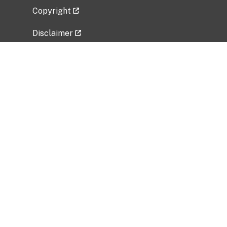
Copyright
Disclaimer
Privacy Policy
Freedom of Information Act (FOIA)
Vulnerability Disclosure Policy
No Fear Act Data
Related Government Websites
National Institute of Allergy and Infectious
Diseases