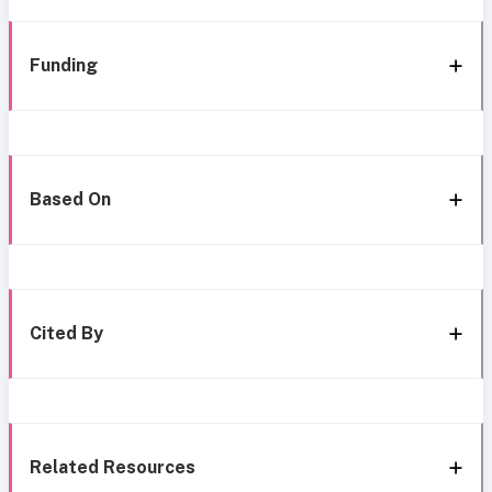
Funding
Based On
Cited By
Related Resources