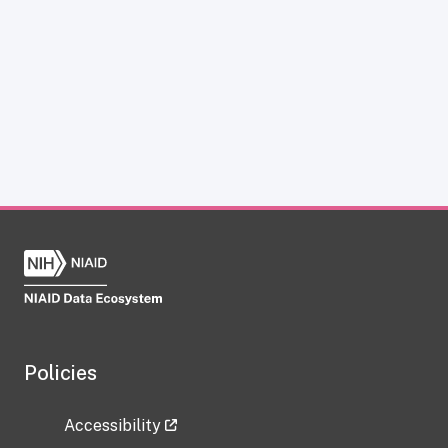
Policies
Accessibility