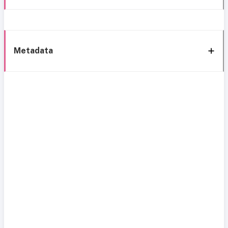
Metadata