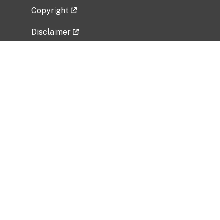
Copyright
Disclaimer
Privacy Policy
Freedom of Information Act (FOIA)
Vulnerability Disclosure Policy
No Fear Act Data
Related Government Websites
National Institute of Allergy and Infectious
Diseases