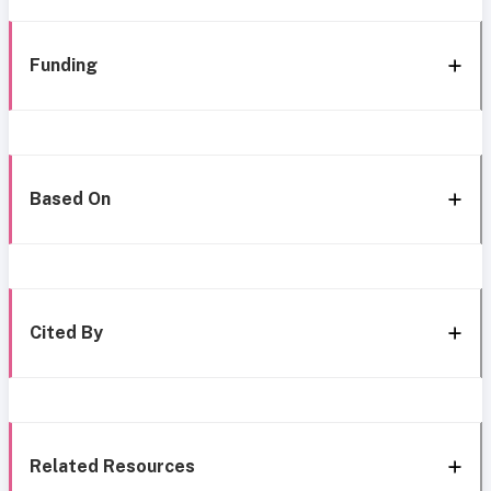
Funding
Based On
Cited By
Related Resources