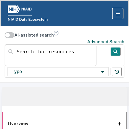
AI-assisted search
Advanced Search
Search for resources
Type
Overview