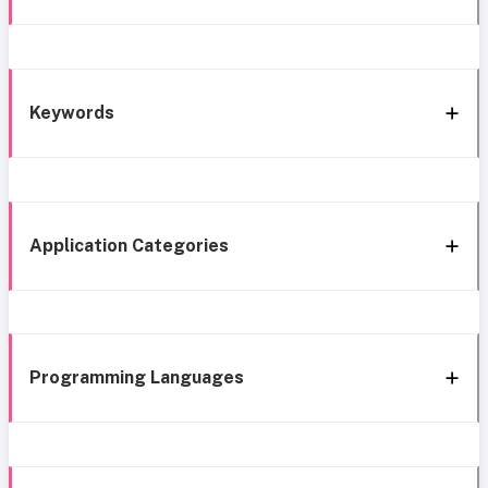
Keywords
Application Categories
Programming Languages