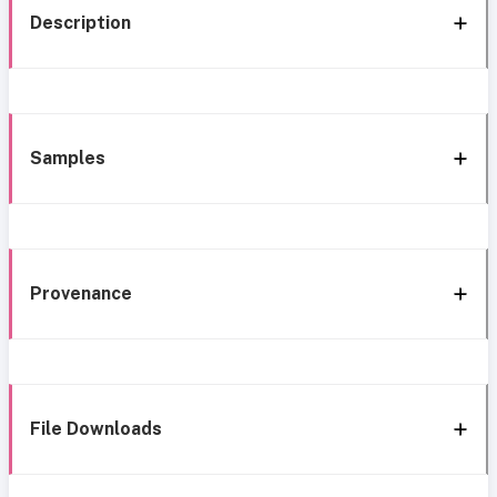
Description
Samples
Provenance
File Downloads