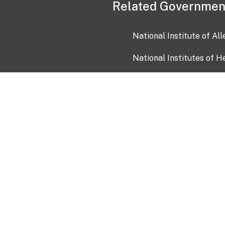
Related Governmen
National Institute of Al
National Institutes of H
Health and Human Servi
USA.gov
OIA)
USAGov en Español
Con