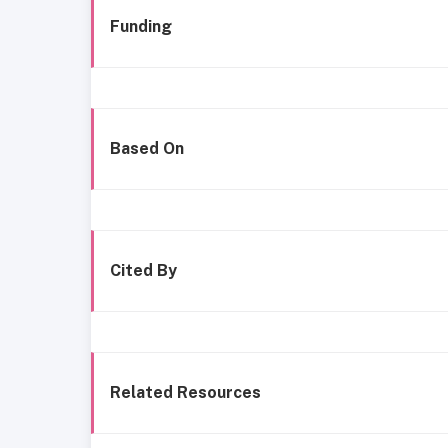
Funding
Based On
Cited By
Related Resources