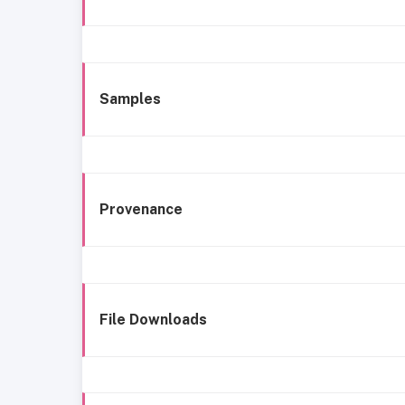
Samples
Provenance
File Downloads