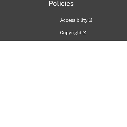
Policies
Accessibility
Copyright
Disclaimer
Privacy Policy
Freedom of Information Act (F
Vulnerability Disclosure Policy
No Fear Act Data
Contact Us
Submit an issue