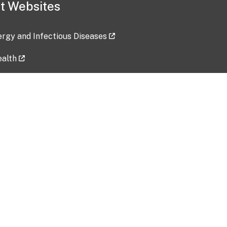
t Websites
lergy and Infectious Diseases
ealth
ces
tent updated: 2026-07-24
Data harvested: 00-00-0000