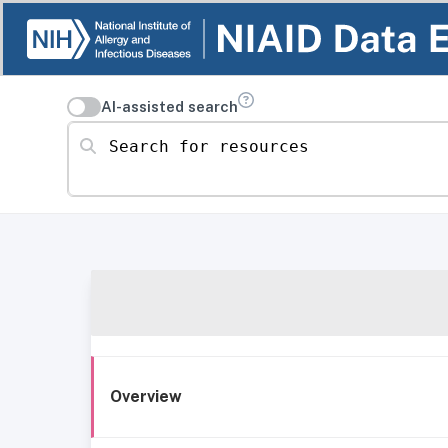
AI-assisted search
Search for resources
Overview