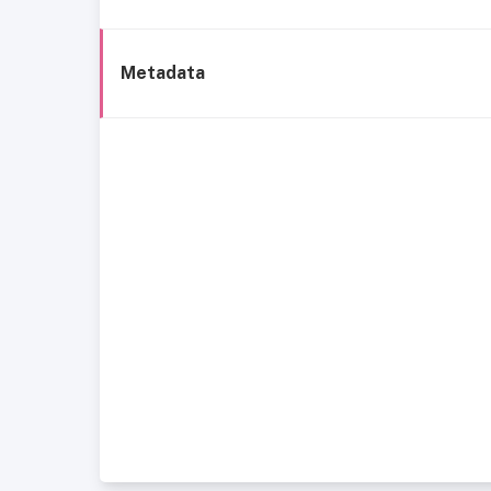
Metadata