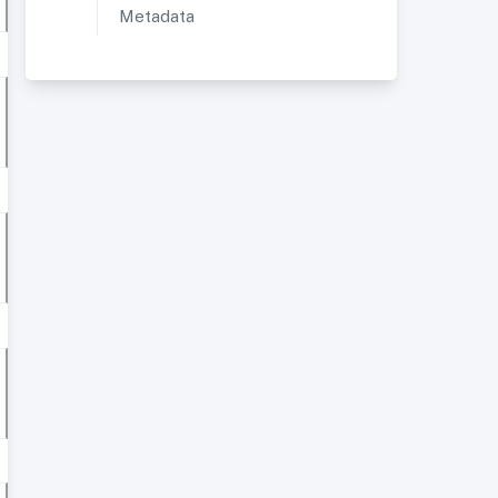
Metadata