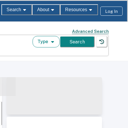
Search
About
Resources
Log In
Advanced Search
Type
Search