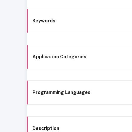
Keywords
Application Categories
Programming Languages
Description