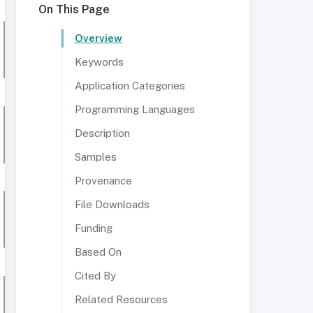
On This Page
Overview
Keywords
Application Categories
Programming Languages
Description
Samples
Provenance
File Downloads
Funding
Based On
Cited By
Related Resources