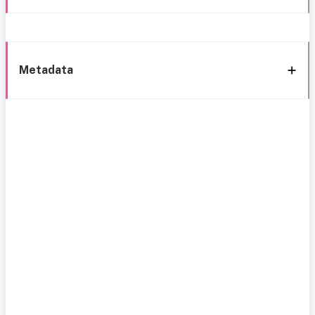
Metadata