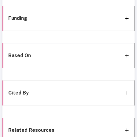
Funding
Based On
Cited By
Related Resources