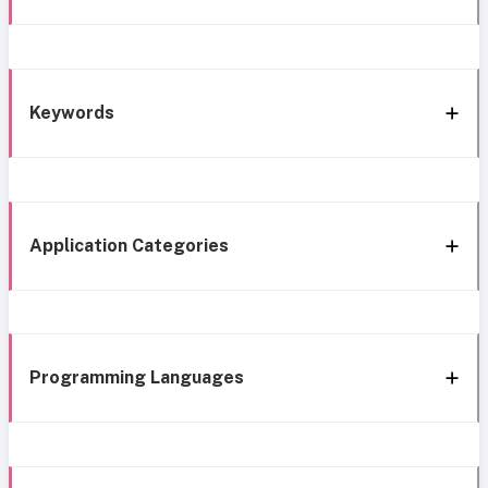
Keywords
Application Categories
Programming Languages