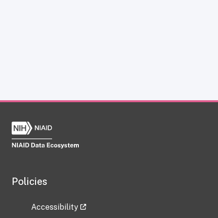
Policies
Accessibility