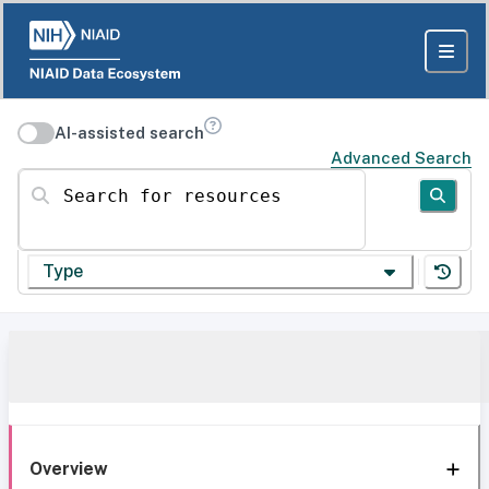
AI-assisted search
Advanced Search
Search for resources
Type
Overview