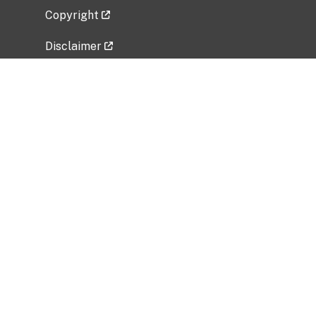
Copyright
Disclaimer
Privacy Policy
Freedom of Information Act (FOIA)
Vulnerability Disclosure Policy
No Fear Act Data
Related Government Websites
National Institute of Allergy and Infectious
Diseases