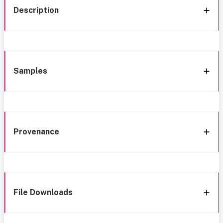
Description
Samples
Provenance
File Downloads