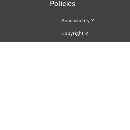
Policies
Accessibility
Copyright
Disclaimer
Privacy Policy
Freedom of Information Act (F
Vulnerability Disclosure Policy
No Fear Act Data
Contact Us
Submit an issue