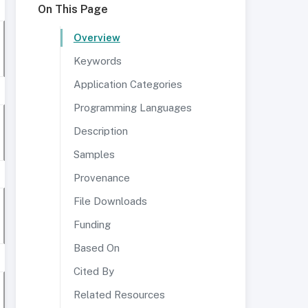
On This Page
Overview
Keywords
Application Categories
Programming Languages
Description
Samples
Provenance
File Downloads
Funding
Based On
Cited By
Related Resources