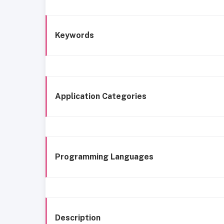
Keywords
Application Categories
Programming Languages
Description