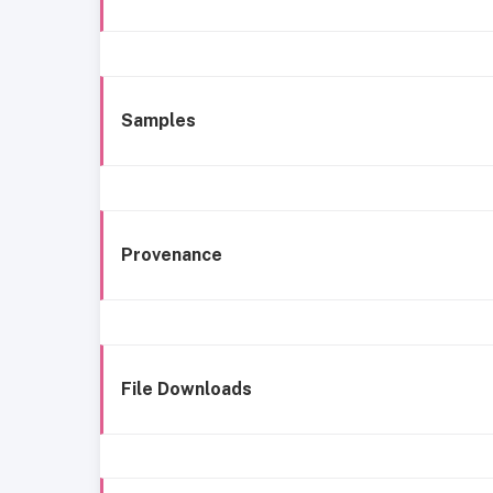
Samples
Provenance
File Downloads