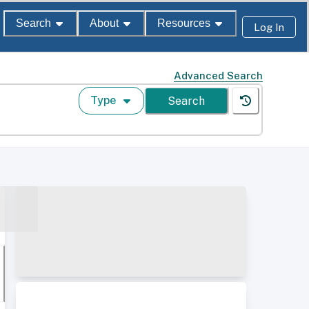
Search
About
Resources
Log In
Advanced Search
Type
Search