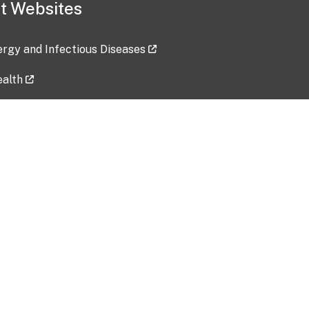
t Websites
lergy and Infectious Diseases
ealth
ces
tent updated: 2026-07-24
Data harvested: 00-00-0000