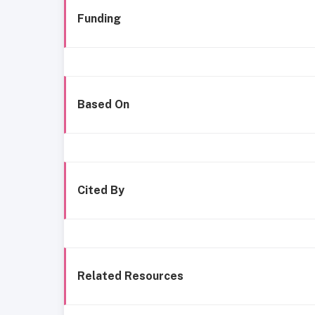
Funding
Based On
Cited By
Related Resources