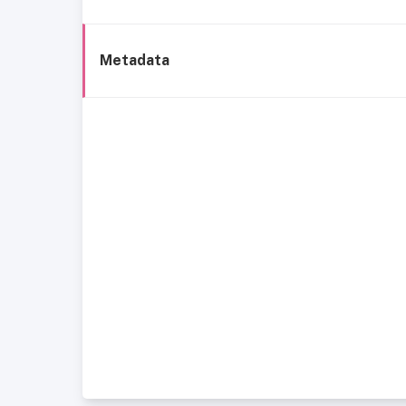
Metadata