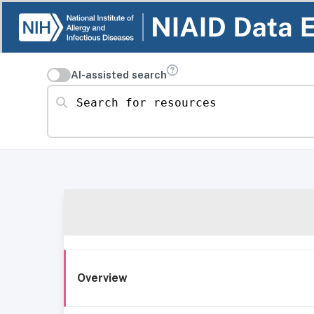
AI-assisted search
Search for resources
Overview