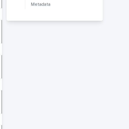
Metadata