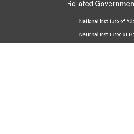
Related Governmen
National Institute of Al
National Institutes of H
Health and Human Servi
USA.gov
OIA)
USAGov en Español
Con