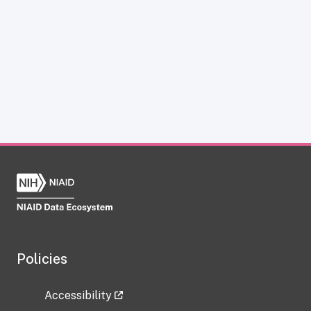
Policies
Accessibility