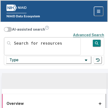
AI-assisted search
Advanced Search
Search for resources
Type
Overview