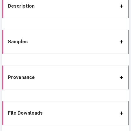
Description
Samples
Provenance
File Downloads