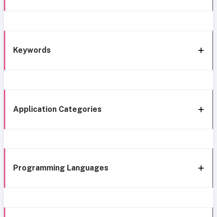
Keywords
Application Categories
Programming Languages