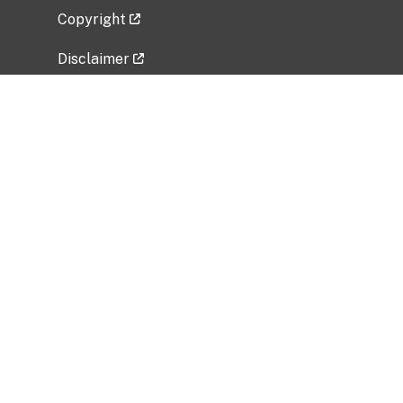
Copyright
Disclaimer
Privacy Policy
Freedom of Information Act (FOIA)
Vulnerability Disclosure Policy
No Fear Act Data
Related Government Websites
National Institute of Allergy and Infectious
Diseases