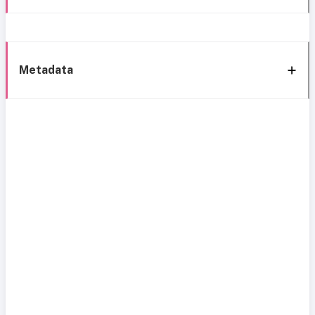
Metadata