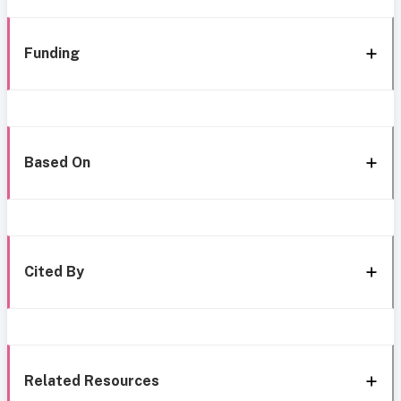
Funding
Based On
Cited By
Related Resources