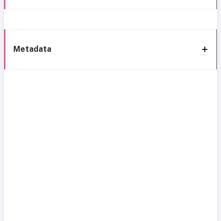
Metadata