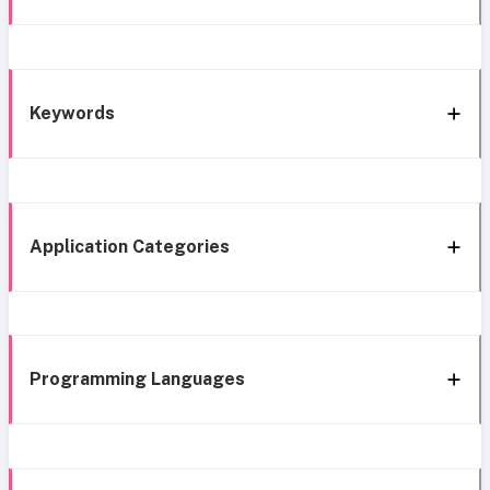
Keywords
Application Categories
Programming Languages