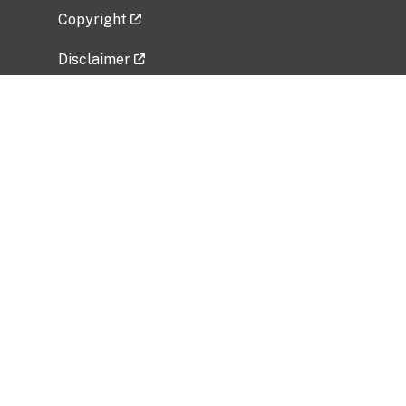
Copyright
Disclaimer
Privacy Policy
Freedom of Information Act (FOIA)
Vulnerability Disclosure Policy
No Fear Act Data
Related Government Websites
National Institute of Allergy and Infectious
Diseases