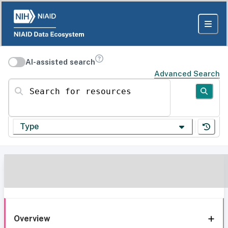
AI-assisted search
Advanced Search
Search for resources
Type
Overview