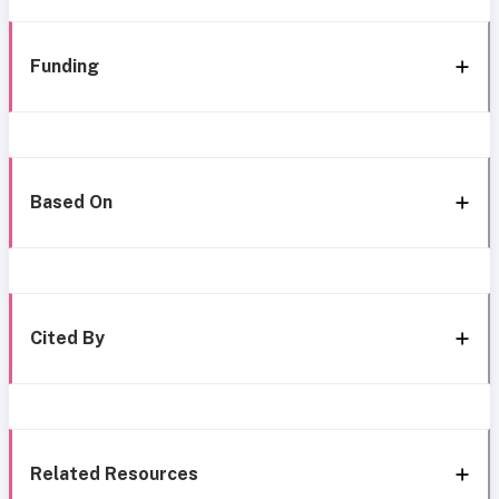
Funding
Based On
Cited By
Related Resources