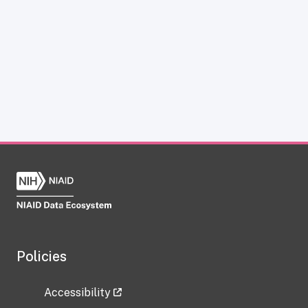
Policies
Accessibility