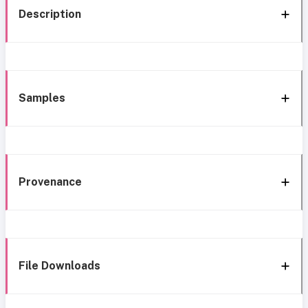
Description
Samples
Provenance
File Downloads