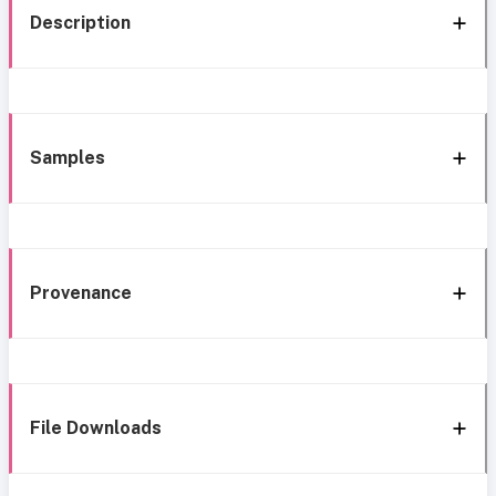
Description
Samples
Provenance
File Downloads