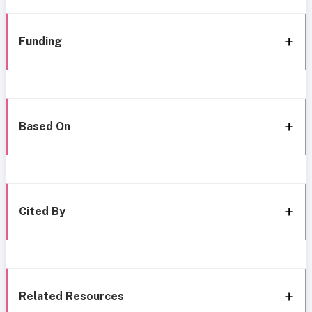
Funding
Based On
Cited By
Related Resources