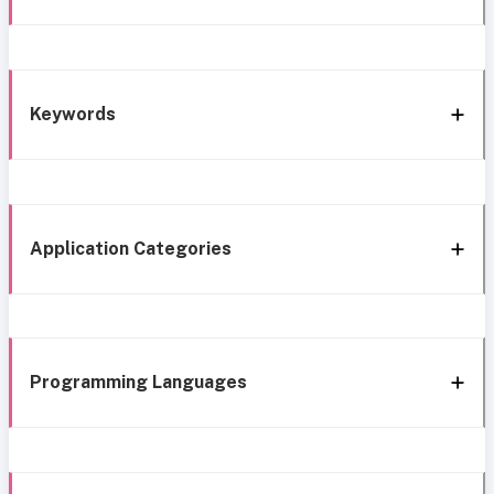
Keywords
Application Categories
Programming Languages