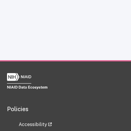
Policies
Accessibility