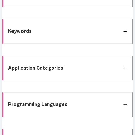
Keywords
Application Categories
Programming Languages