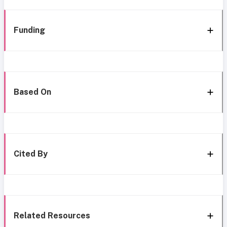
Funding
Based On
Cited By
Related Resources