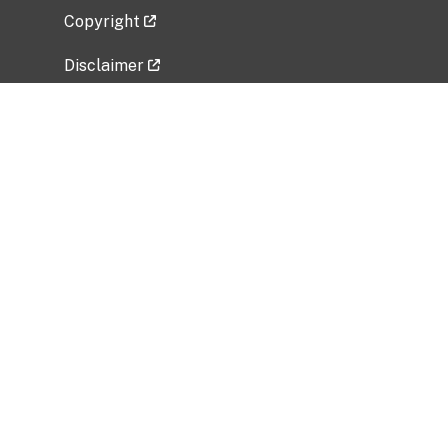
Copyright
Disclaimer
Privacy Policy
Freedom of Information Act (FOIA)
Vulnerability Disclosure Policy
No Fear Act Data
Related Government Websites
National Institute of Allergy and Infectious
Diseases