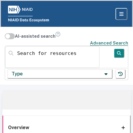
AI-assisted search
Advanced Search
Search for resources
Type
Overview