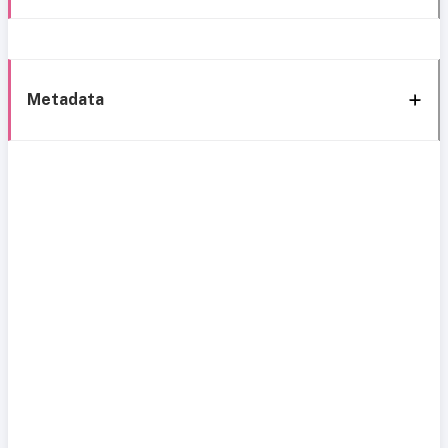
Metadata