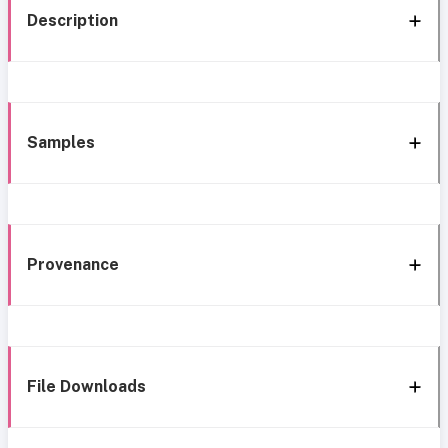
Description
Samples
Provenance
File Downloads