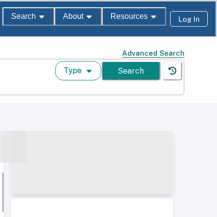
Search
About
Resources
Log In
Advanced Search
Type
Search