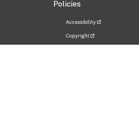
Policies
Accessibility
Copyright
Disclaimer
Privacy Policy
Freedom of Information Act (F
Vulnerability Disclosure Policy
No Fear Act Data
Contact Us
Submit an issue