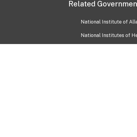
Related Governmen
National Institute of Al
National Institutes of H
Health and Human Servi
USA.gov
OIA)
USAGov en Español
Con