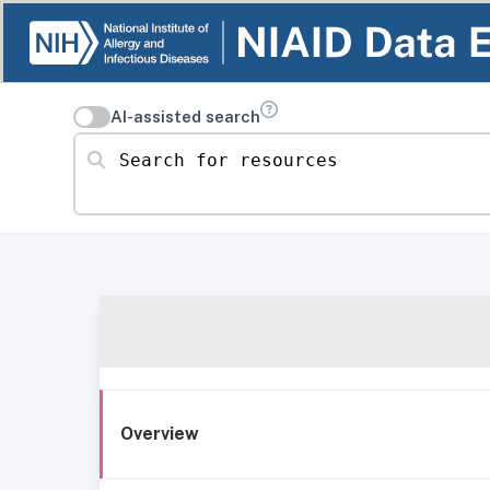
AI-assisted search
Search for resources
Overview