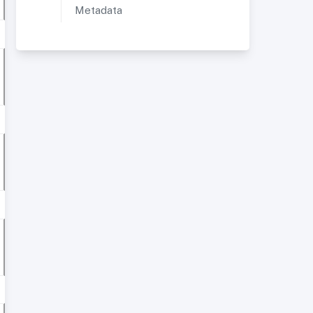
Metadata