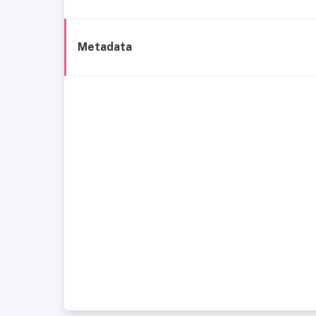
Metadata