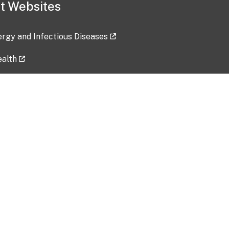
t Websites
lergy and Infectious Diseases
ealth
ces
tent updated: 2026-07-24
Data harvested: 00-00-0000