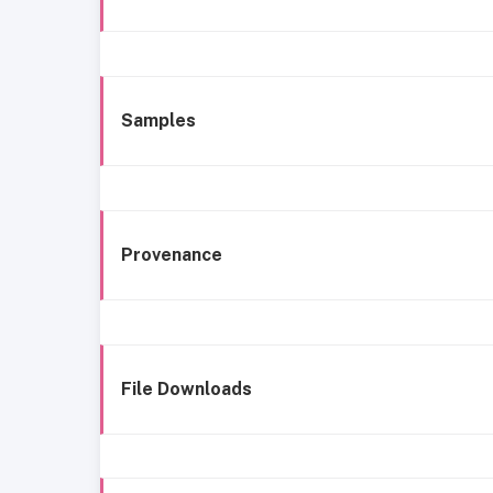
Samples
Provenance
File Downloads