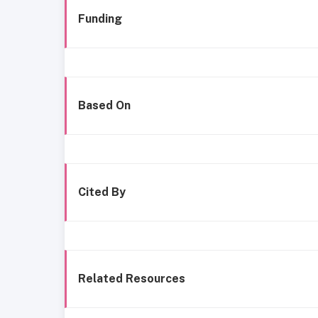
Funding
Based On
Cited By
Related Resources