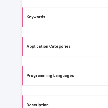
Keywords
Application Categories
Programming Languages
Description