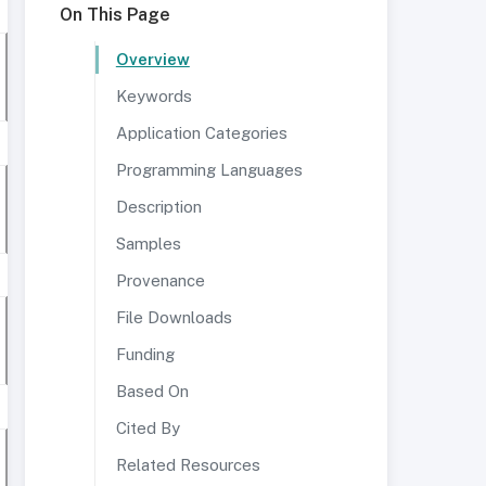
On This Page
Overview
Keywords
Application Categories
Programming Languages
Description
Samples
Provenance
File Downloads
Funding
Based On
Cited By
Related Resources