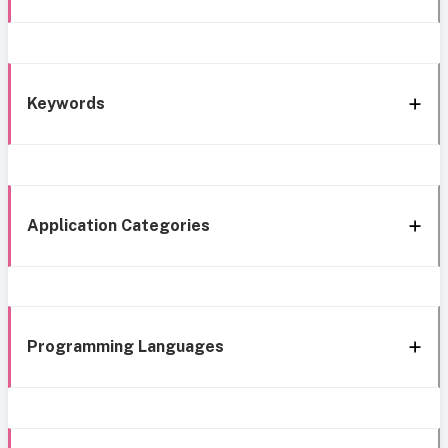
Keywords
Application Categories
Programming Languages