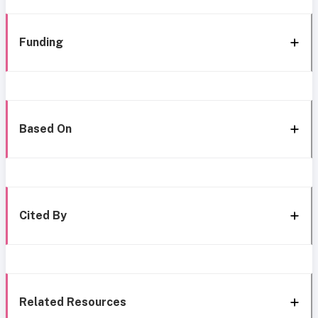
Funding
Based On
Cited By
Related Resources