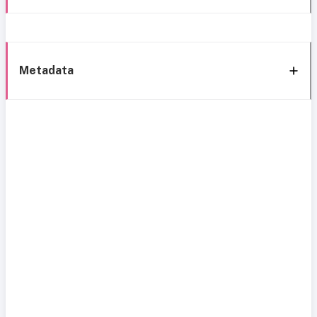
Metadata