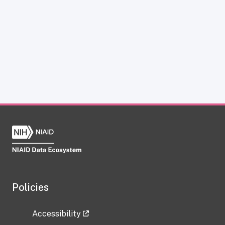
Policies
Accessibility