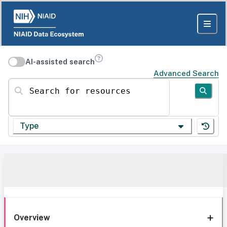
AI-assisted search
Advanced Search
Search for resources
Type
Overview