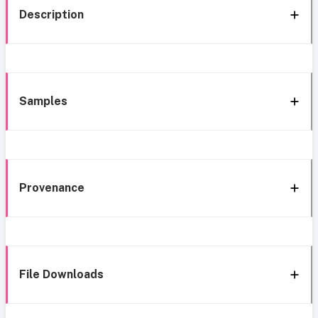
Description
Samples
Provenance
File Downloads