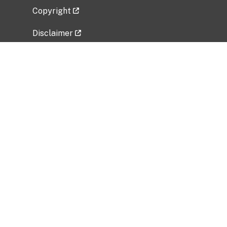
Copyright
Disclaimer
Privacy Policy
Freedom of Information Act (FOIA)
Vulnerability Disclosure Policy
No Fear Act Data
Related Government Websites
National Institute of Allergy and Infectious
Diseases