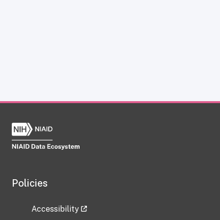
Policies
Accessibility