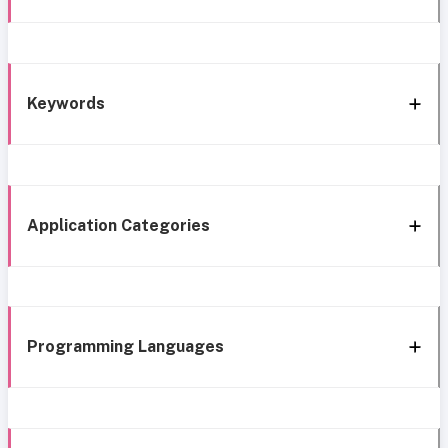
Keywords
Application Categories
Programming Languages