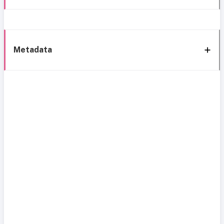
Metadata