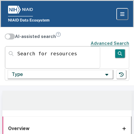
AI-assisted search
Advanced Search
Search for resources
Type
Overview