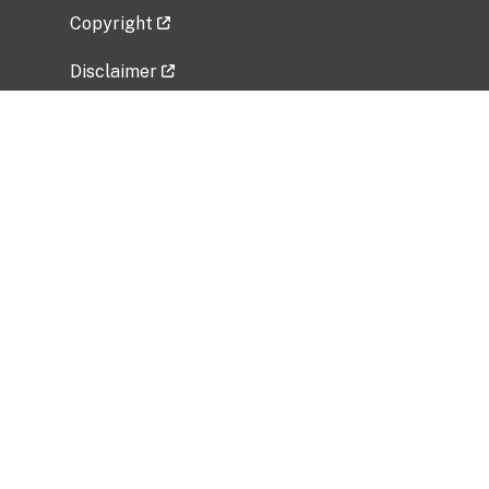
Copyright
Disclaimer
Privacy Policy
Freedom of Information Act (FOIA)
Vulnerability Disclosure Policy
No Fear Act Data
Related Government Websites
National Institute of Allergy and Infectious
Diseases