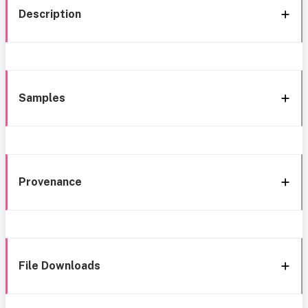
Description
Samples
Provenance
File Downloads