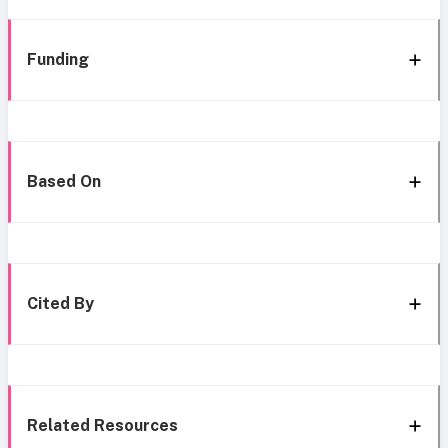
Funding
Based On
Cited By
Related Resources