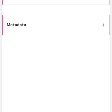
Metadata