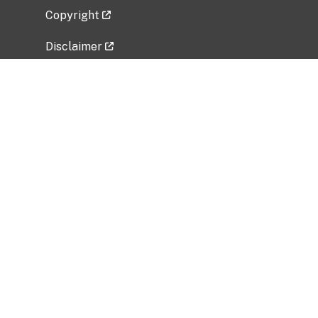
Copyright
Disclaimer
Privacy Policy
Freedom of Information Act (FOIA)
Vulnerability Disclosure Policy
No Fear Act Data
Related Government Websites
National Institute of Allergy and Infectious
Diseases