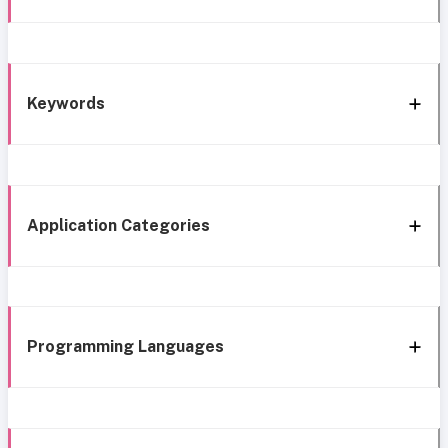
Keywords
Application Categories
Programming Languages