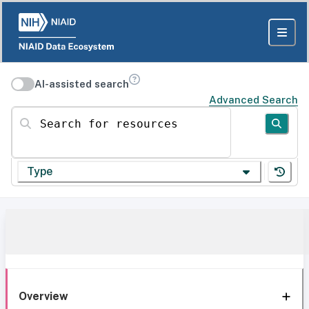
AI-assisted search
Advanced Search
Search for resources
Type
Overview