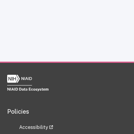
Policies
Accessibility