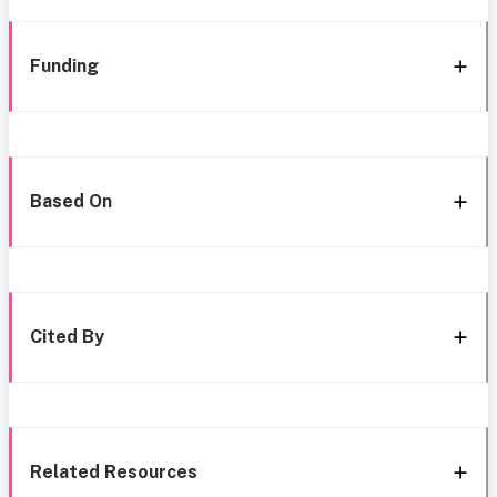
Funding
Based On
Cited By
Related Resources