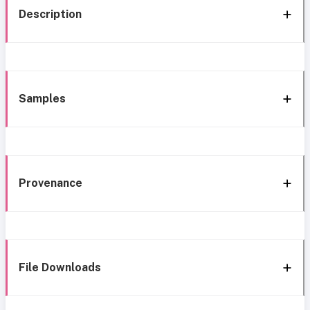
Description
Samples
Provenance
File Downloads