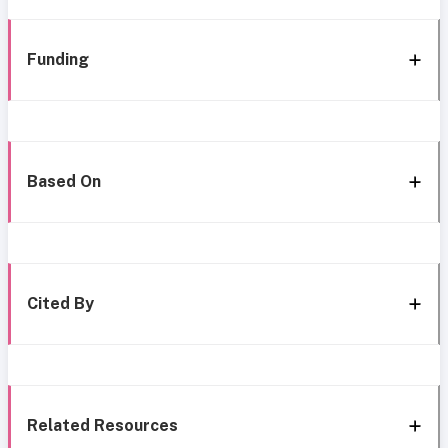
Funding
Based On
Cited By
Related Resources