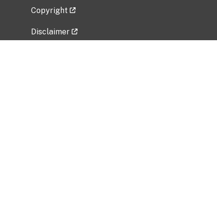
Copyright
Disclaimer
Privacy Policy
Freedom of Information Act (FOIA)
Vulnerability Disclosure Policy
No Fear Act Data
Related Government Websites
National Institute of Allergy and Infectious
Diseases