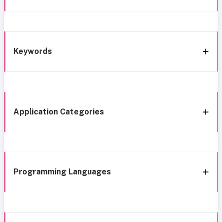
Keywords
Application Categories
Programming Languages