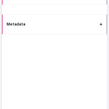
Metadata