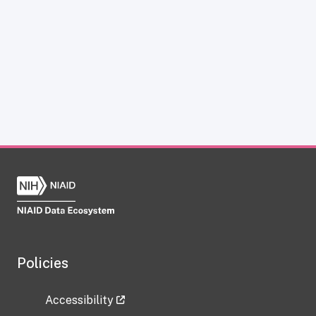
Policies
Accessibility