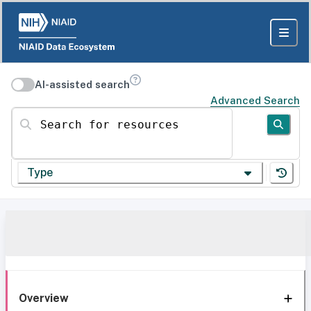
AI-assisted search
Advanced Search
Search for resources
Type
Overview