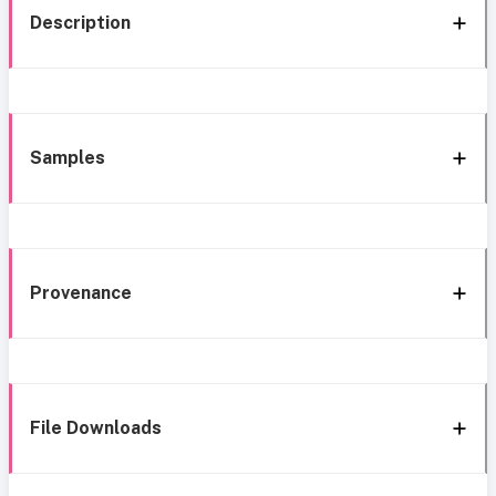
Description
Samples
Provenance
File Downloads