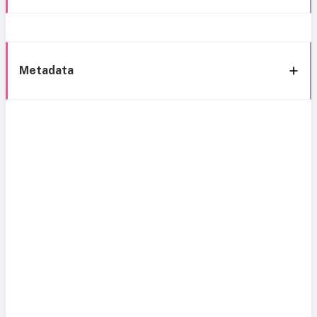
Metadata