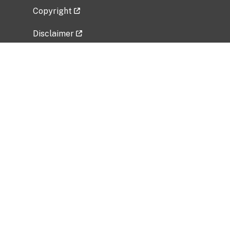
Copyright
Disclaimer
Privacy Policy
Freedom of Information Act (FOIA)
Vulnerability Disclosure Policy
No Fear Act Data
Related Government Websites
National Institute of Allergy and Infectious
Diseases