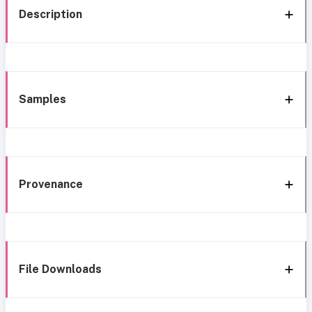
Description
Samples
Provenance
File Downloads