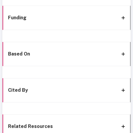
Funding
Based On
Cited By
Related Resources