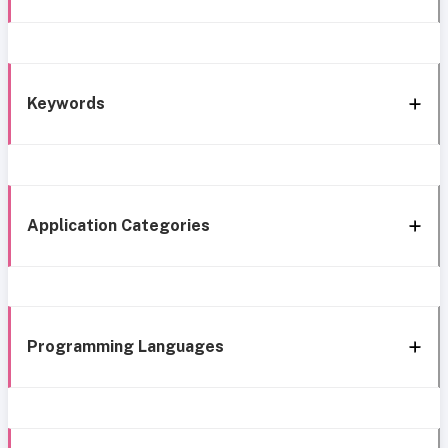
Keywords
Application Categories
Programming Languages