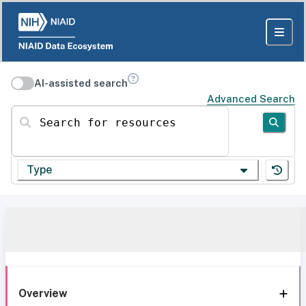
AI-assisted search
Advanced Search
Search for resources
Type
Overview