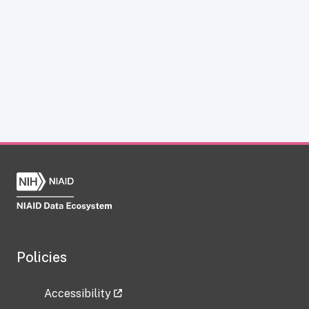
Policies
Accessibility