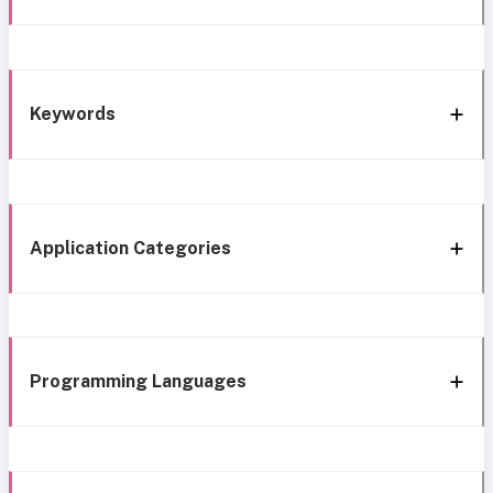
Keywords
Application Categories
Programming Languages