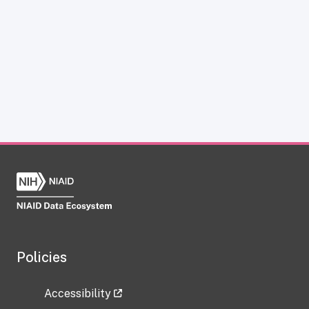
Policies
Accessibility