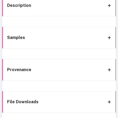
Description
Samples
Provenance
File Downloads