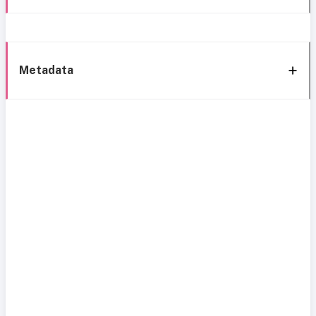
Metadata