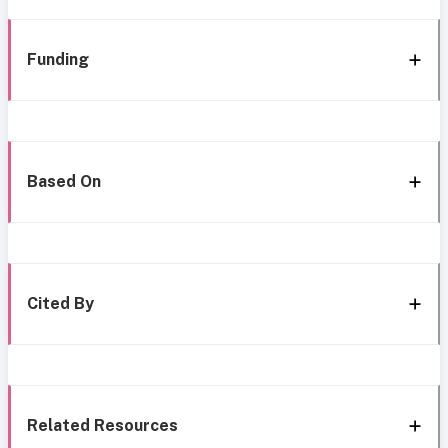
Funding
Based On
Cited By
Related Resources