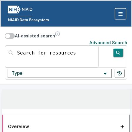
AI-assisted search
Advanced Search
Search for resources
Type
Overview