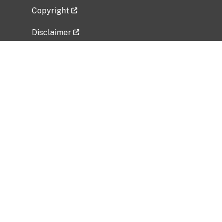
Copyright
Disclaimer
Privacy Policy
Freedom of Information Act (FOIA)
Vulnerability Disclosure Policy
No Fear Act Data
Related Government Websites
National Institute of Allergy and Infectious
Diseases