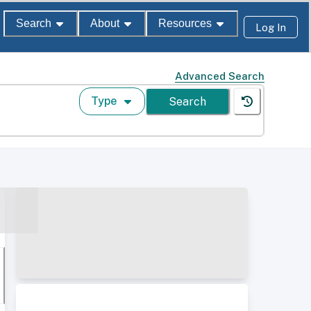
Search
About
Resources
Log In
Advanced Search
Type
Search