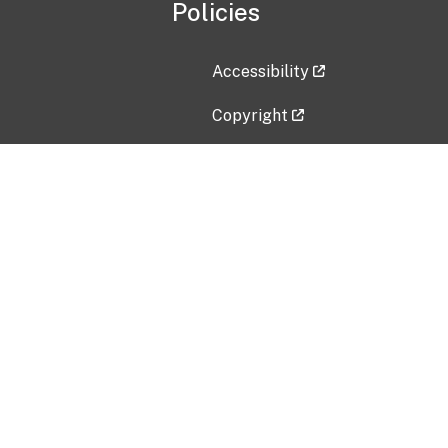
Policies
Accessibility
Copyright
Disclaimer
Privacy Policy
Freedom of Information Act (F
Vulnerability Disclosure Policy
No Fear Act Data
Contact Us
Submit an issue