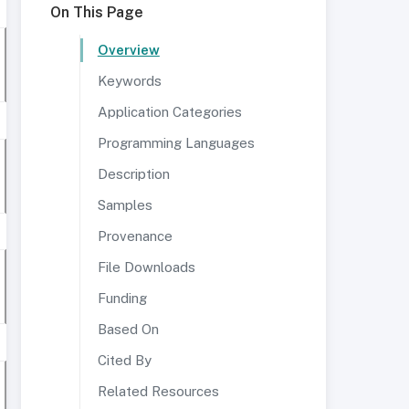
On This Page
Overview
Keywords
Application Categories
Programming Languages
Description
Samples
Provenance
File Downloads
Funding
Based On
Cited By
Related Resources