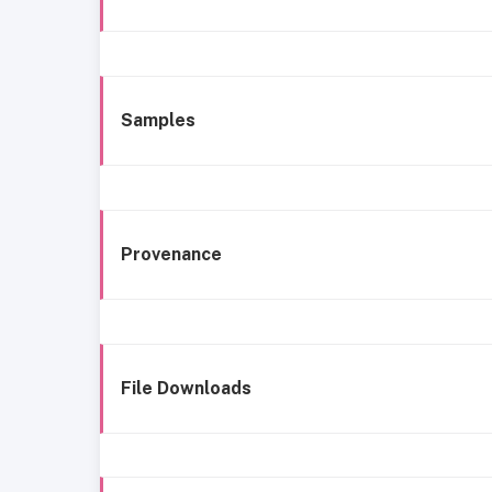
Samples
Provenance
File Downloads