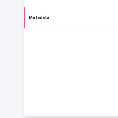
Metadata