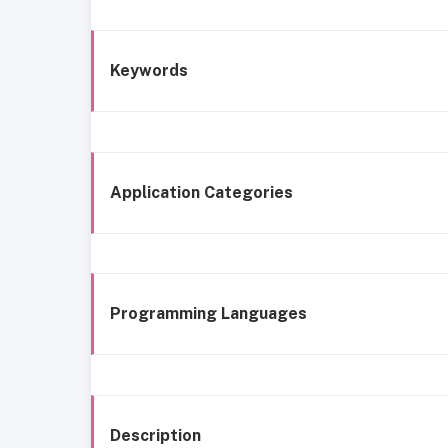
Keywords
Application Categories
Programming Languages
Description