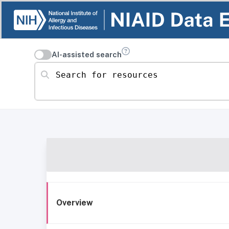
AI-assisted search
Search for resources
Overview