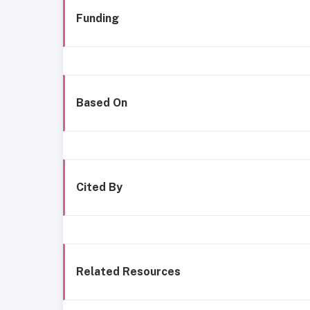
Funding
Based On
Cited By
Related Resources