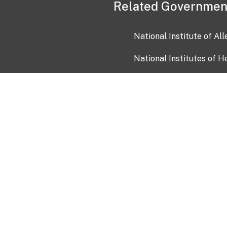
Related Governmen
National Institute of Al
National Institutes of H
Health and Human Servi
USA.gov
OIA)
USAGov en Español
Con