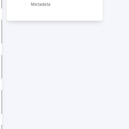
Metadata