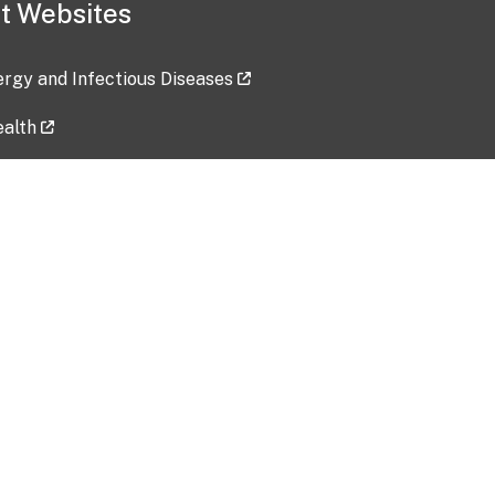
t Websites
lergy and Infectious Diseases
ealth
ces
tent updated: 2026-07-24
Data harvested: 00-00-0000