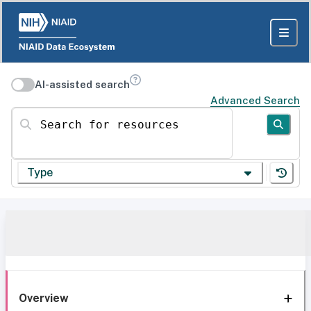
AI-assisted search
Advanced Search
Search for resources
Type
Overview