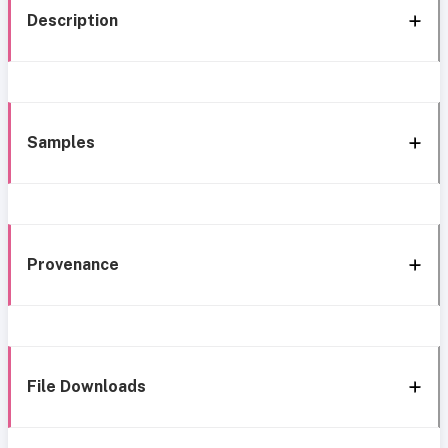
Description
Samples
Provenance
File Downloads