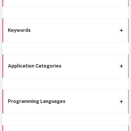
Keywords
Application Categories
Programming Languages