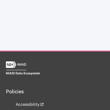
Policies
Accessibility