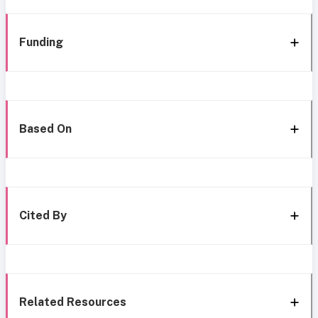
Funding
Based On
Cited By
Related Resources