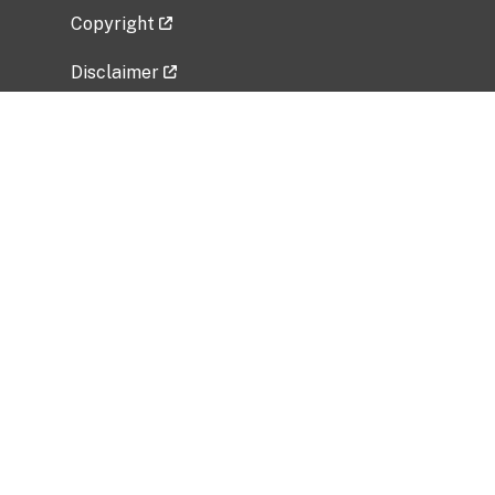
Copyright
Disclaimer
Privacy Policy
Freedom of Information Act (FOIA)
Vulnerability Disclosure Policy
No Fear Act Data
Related Government Websites
National Institute of Allergy and Infectious
Diseases