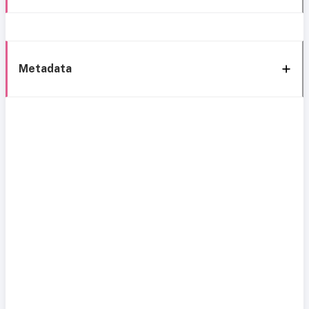
Metadata