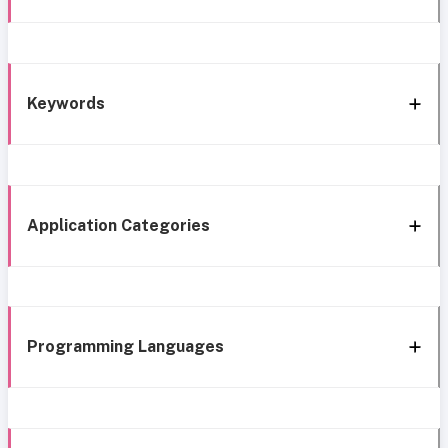
Keywords
Application Categories
Programming Languages