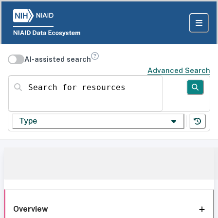
AI-assisted search
Advanced Search
Search for resources
Type
Overview