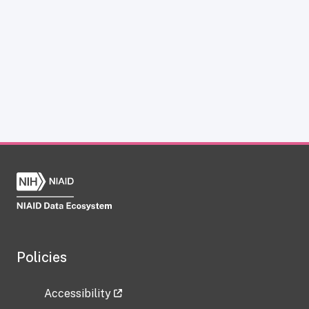
Policies
Accessibility