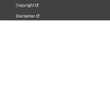
Copyright
Disclaimer
Privacy Policy
Freedom of Information Act (FOIA)
Vulnerability Disclosure Policy
No Fear Act Data
Related Government Websites
National Institute of Allergy and Infectious
Diseases