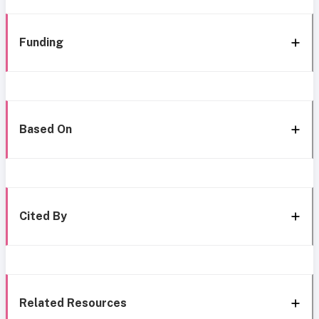
Funding
Based On
Cited By
Related Resources