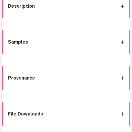
Description
Samples
Provenance
File Downloads