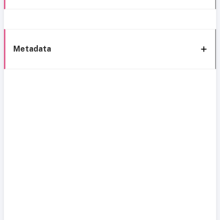
Metadata