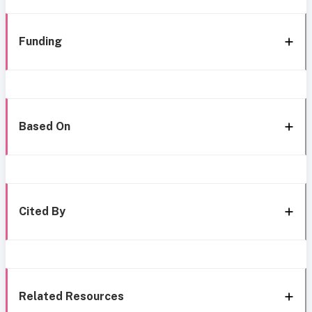
Funding
Based On
Cited By
Related Resources