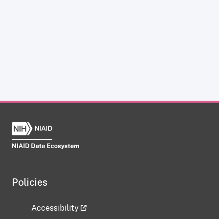
Policies
Accessibility