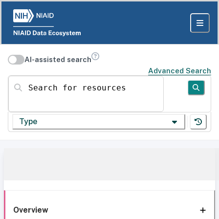
AI-assisted search
Advanced Search
Search for resources
Type
Overview