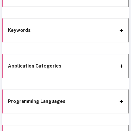
Keywords
Application Categories
Programming Languages