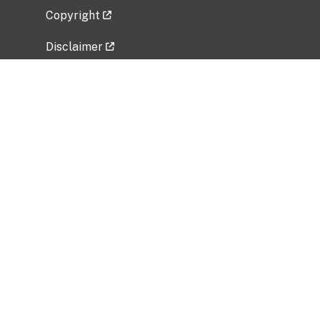
Copyright
Disclaimer
Privacy Policy
Freedom of Information Act (FOIA)
Vulnerability Disclosure Policy
No Fear Act Data
Related Government Websites
National Institute of Allergy and Infectious
Diseases