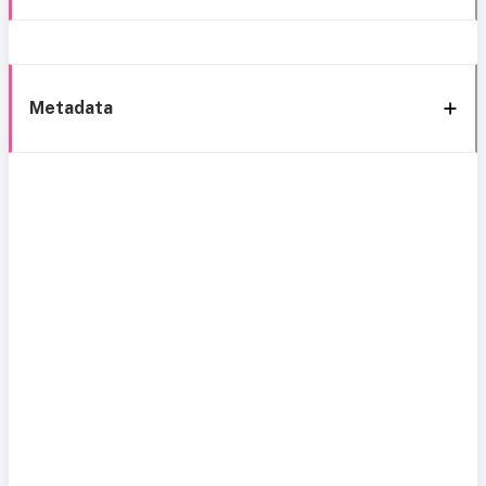
Metadata