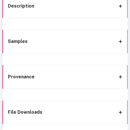
Description
Samples
Provenance
File Downloads