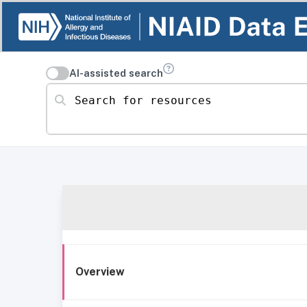
AI-assisted search
Search for resources
Overview