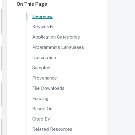
On This Page
Overview
Keywords
Application Categories
Programming Languages
Description
Samples
Provenance
File Downloads
Funding
Based On
Cited By
Related Resources