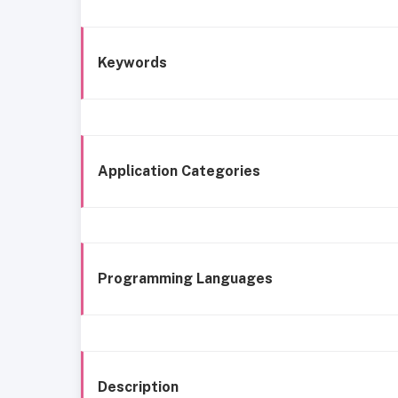
Keywords
Application Categories
Programming Languages
Description