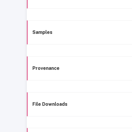
Samples
Provenance
File Downloads