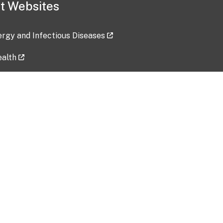
t Websites
lergy and Infectious Diseases
ealth
ces
tent updated: 2026-07-24
Data harvested: 00-00-0000