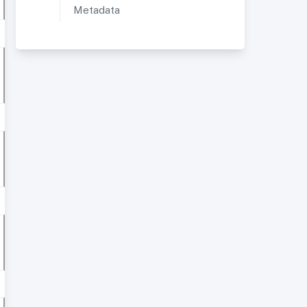
Metadata