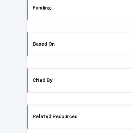
Funding
Based On
Cited By
Related Resources