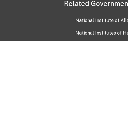
Related Governmen
National Institute of Al
National Institutes of H
Health and Human Servi
USA.gov
OIA)
USAGov en Español
Con