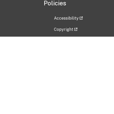
Policies
Accessibility
Copyright
Disclaimer
Privacy Policy
Freedom of Information Act (F
Vulnerability Disclosure Policy
No Fear Act Data
Contact Us
Submit an issue