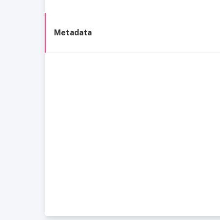
Metadata