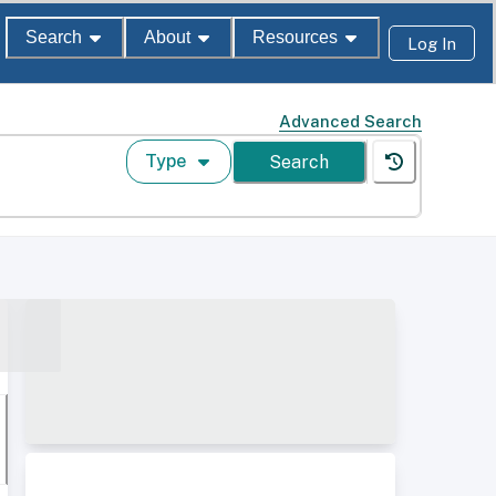
Search
About
Resources
Log In
Advanced Search
Type
Search