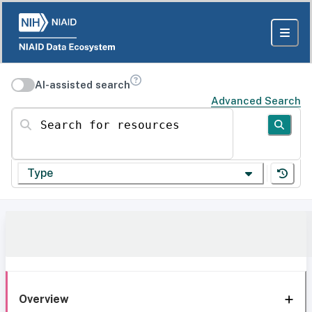
AI-assisted search
Advanced Search
Search for resources
Type
Overview