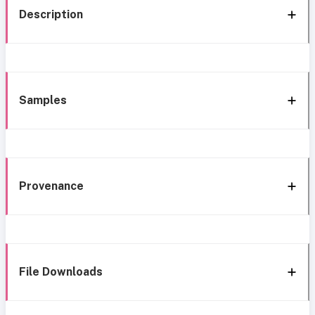
Description
Samples
Provenance
File Downloads