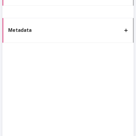
Metadata