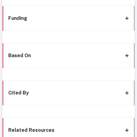
Funding
Based On
Cited By
Related Resources