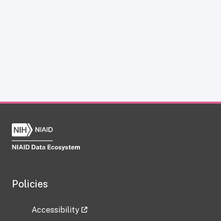
Policies
Accessibility