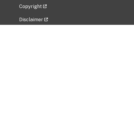
Copyright
Disclaimer
Privacy Policy
Freedom of Information Act (FOIA)
Vulnerability Disclosure Policy
No Fear Act Data
Related Government Websites
National Institute of Allergy and Infectious
Diseases