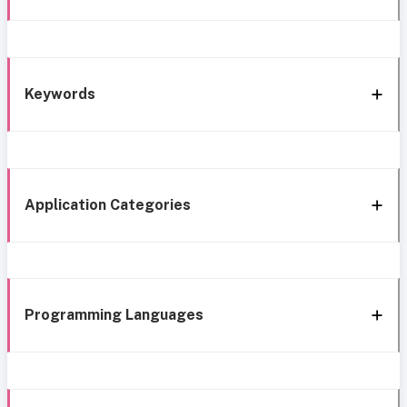
Keywords
Application Categories
Programming Languages