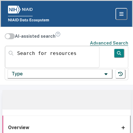
AI-assisted search
Advanced Search
Search for resources
Type
Overview