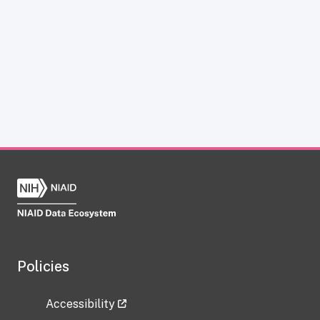
Policies
Accessibility