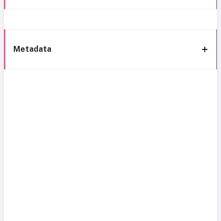
Metadata