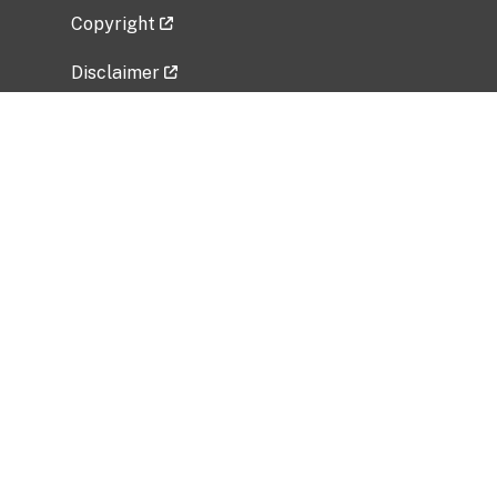
Copyright
Disclaimer
Privacy Policy
Freedom of Information Act (FOIA)
Vulnerability Disclosure Policy
No Fear Act Data
Related Government Websites
National Institute of Allergy and Infectious
Diseases