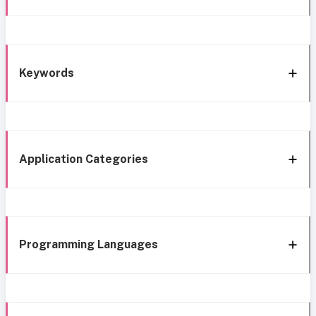
Keywords
Application Categories
Programming Languages