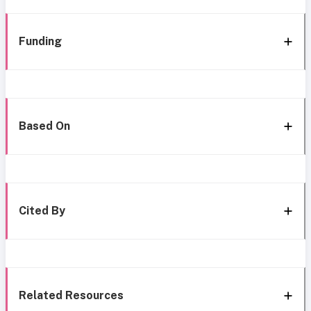
Funding
Based On
Cited By
Related Resources