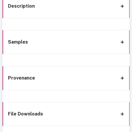
Description
Samples
Provenance
File Downloads