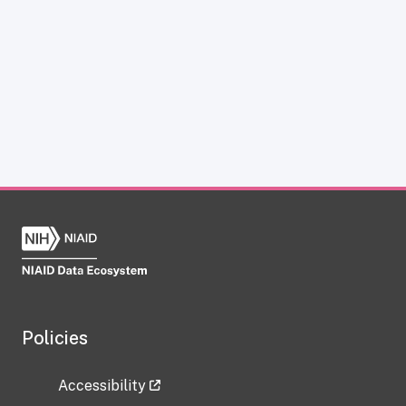
Policies
Accessibility