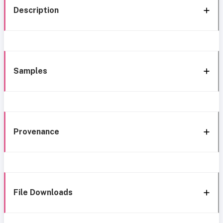
Description
Samples
Provenance
File Downloads