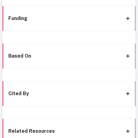
Funding
Based On
Cited By
Related Resources