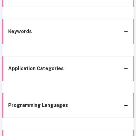
Keywords
Application Categories
Programming Languages