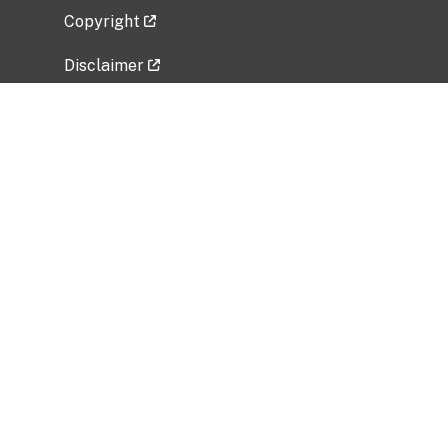
Copyright
Disclaimer
Privacy Policy
Freedom of Information Act (FOIA)
Vulnerability Disclosure Policy
No Fear Act Data
Related Government Websites
National Institute of Allergy and Infectious
Diseases