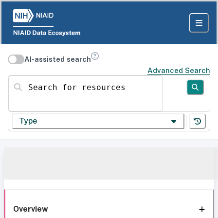
AI-assisted search
Advanced Search
Search for resources
Type
Overview