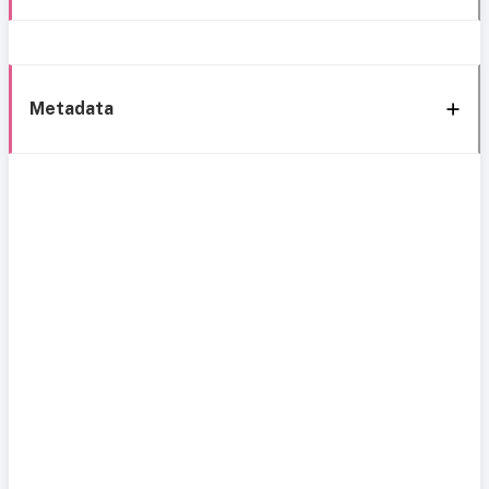
Metadata