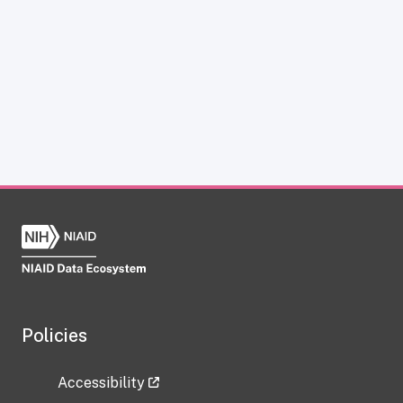
Policies
Accessibility