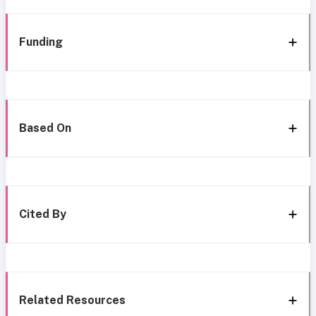
Funding
Based On
Cited By
Related Resources