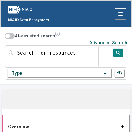
AI-assisted search
Advanced Search
Search for resources
Type
Overview