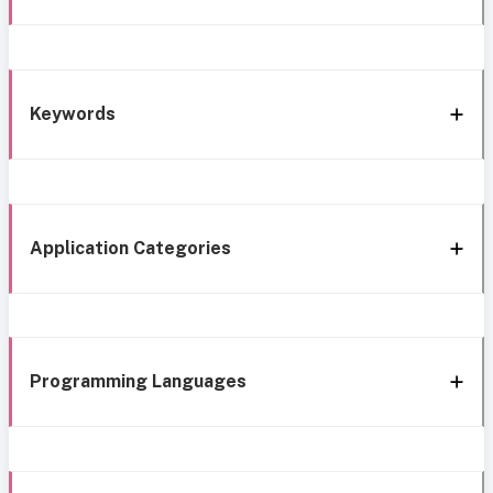
Keywords
Application Categories
Programming Languages