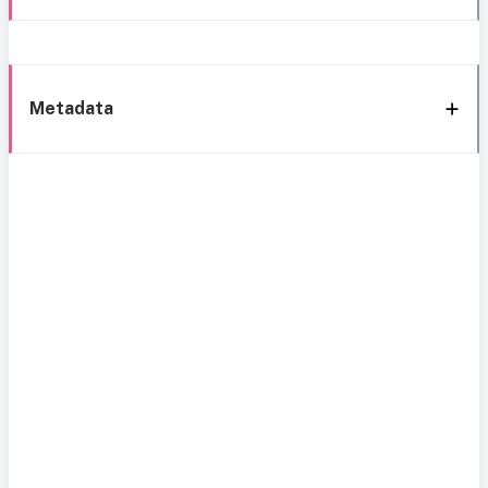
Metadata