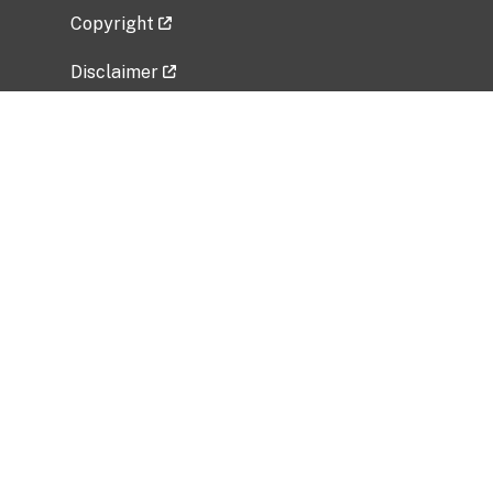
Copyright
Disclaimer
Privacy Policy
Freedom of Information Act (FOIA)
Vulnerability Disclosure Policy
No Fear Act Data
Related Government Websites
National Institute of Allergy and Infectious
Diseases