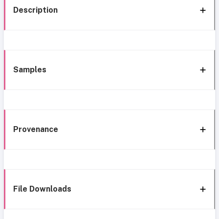
Description
Samples
Provenance
File Downloads