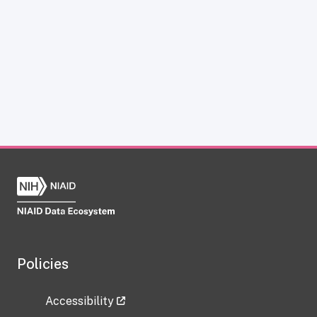
Policies
Accessibility