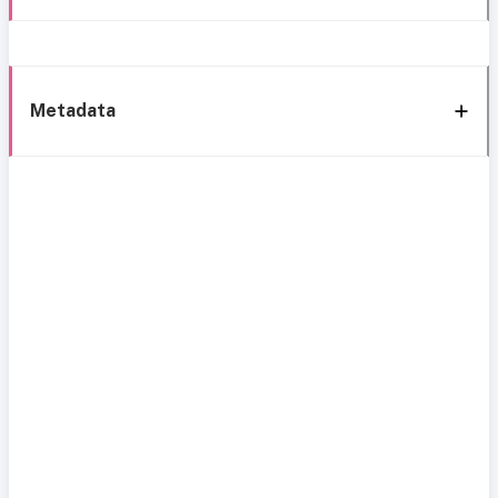
Metadata