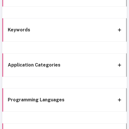
Keywords
Application Categories
Programming Languages