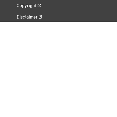
Copyright
Disclaimer
Privacy Policy
Freedom of Information Act (FOIA)
Vulnerability Disclosure Policy
No Fear Act Data
Related Government Websites
National Institute of Allergy and Infectious
Diseases