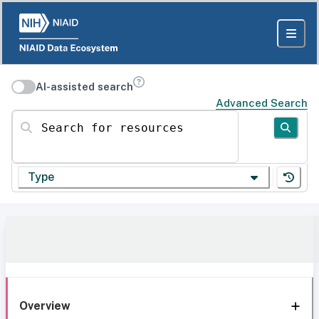
AI-assisted search
Advanced Search
Search for resources
Type
Overview