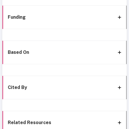
Funding
Based On
Cited By
Related Resources