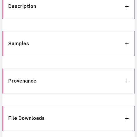
Description
Samples
Provenance
File Downloads