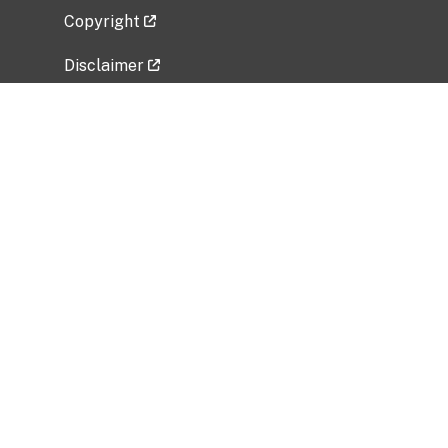
Copyright
Disclaimer
Privacy Policy
Freedom of Information Act (FOIA)
Vulnerability Disclosure Policy
No Fear Act Data
Related Government Websites
National Institute of Allergy and Infectious
Diseases