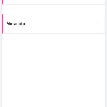
Metadata