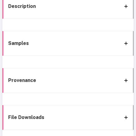
Description
Samples
Provenance
File Downloads