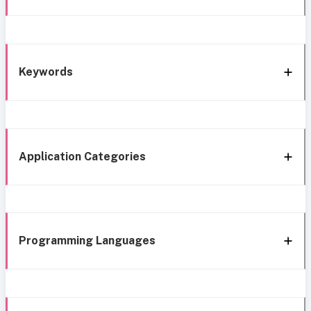
Keywords
Application Categories
Programming Languages