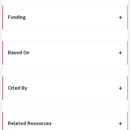
Funding
Based On
Cited By
Related Resources