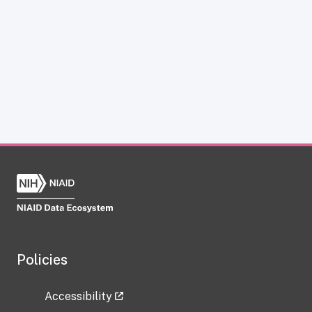
Policies
Accessibility