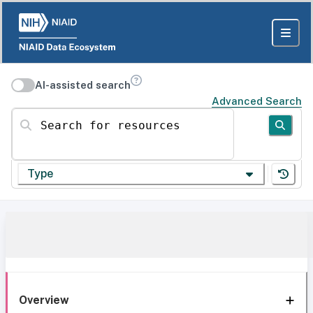
AI-assisted search
Advanced Search
Search for resources
Type
Overview