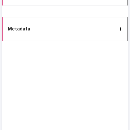
Metadata