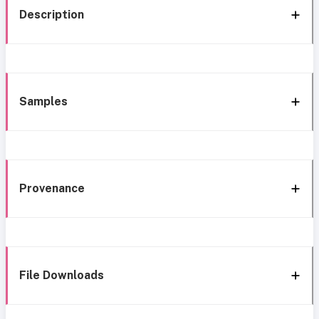
Description
Samples
Provenance
File Downloads