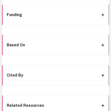
Funding
Based On
Cited By
Related Resources