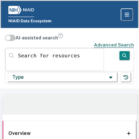
AI-assisted search
Advanced Search
Search for resources
Type
Overview