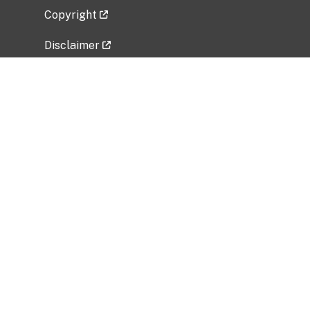
Copyright
Disclaimer
Privacy Policy
Freedom of Information Act (FOIA)
Vulnerability Disclosure Policy
No Fear Act Data
Related Government Websites
National Institute of Allergy and Infectious
Diseases