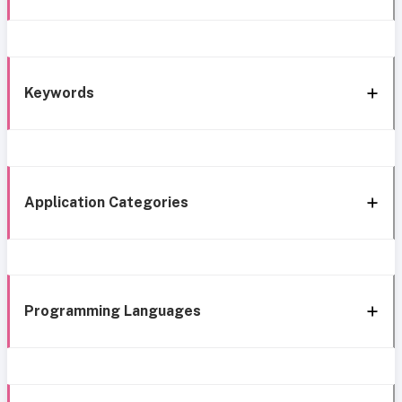
Keywords
Application Categories
Programming Languages