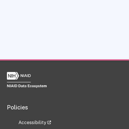
Policies
Accessibility