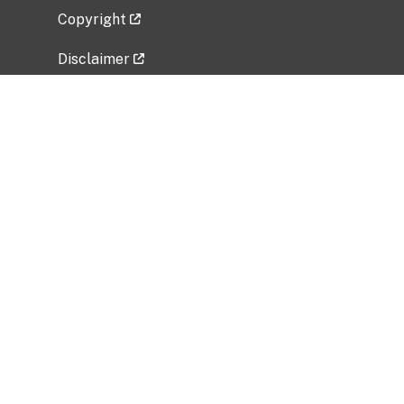
Copyright
Disclaimer
Privacy Policy
Freedom of Information Act (FOIA)
Vulnerability Disclosure Policy
No Fear Act Data
Related Government Websites
National Institute of Allergy and Infectious
Diseases