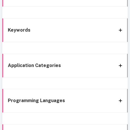
Keywords
Application Categories
Programming Languages