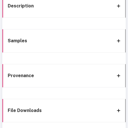
Description
Samples
Provenance
File Downloads