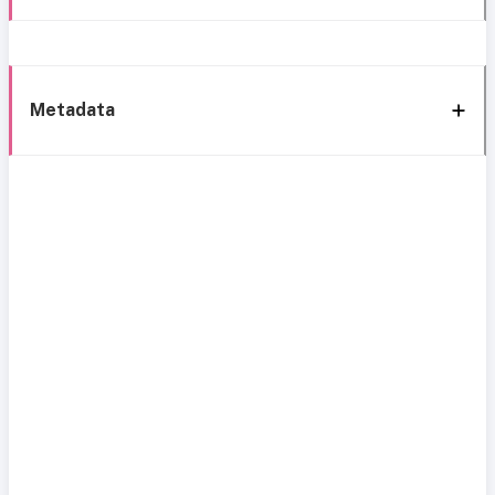
Metadata