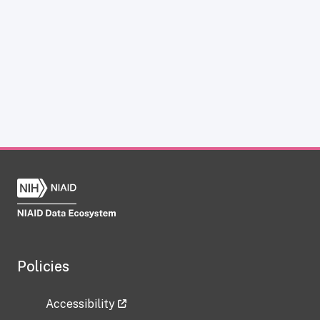
Policies
Accessibility