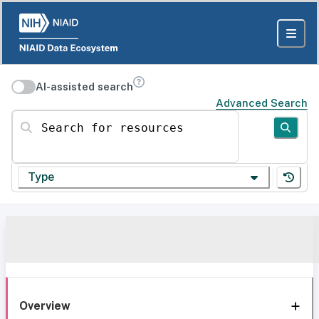
AI-assisted search
Advanced Search
Search for resources
Type
Overview