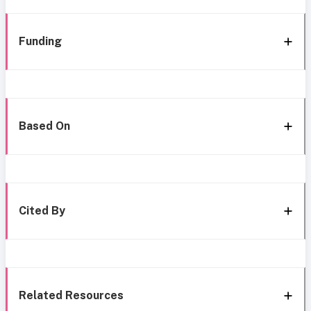
Funding
Based On
Cited By
Related Resources