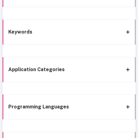
Keywords
Application Categories
Programming Languages