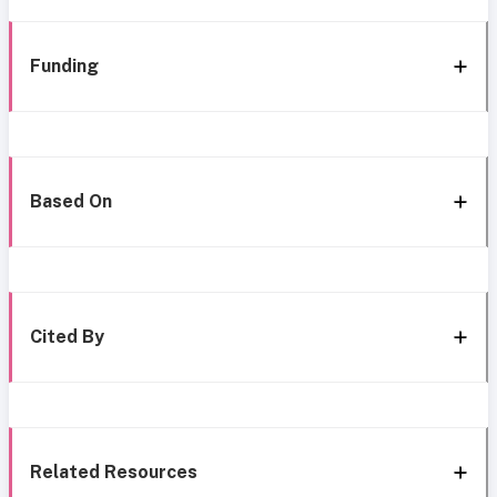
Funding
Based On
Cited By
Related Resources