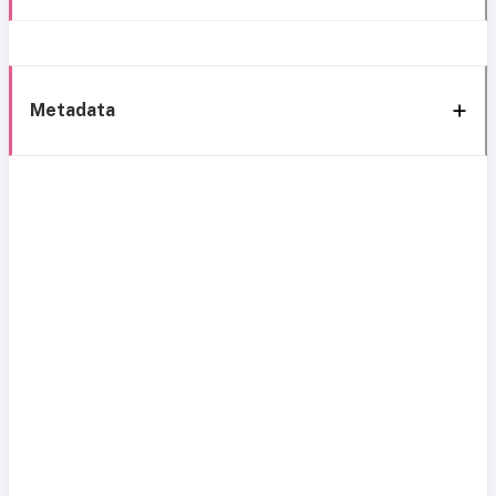
Metadata