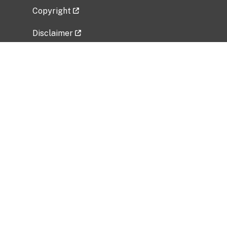
Copyright
Disclaimer
Privacy Policy
Freedom of Information Act (FOIA)
Vulnerability Disclosure Policy
No Fear Act Data
Related Government Websites
National Institute of Allergy and Infectious
Diseases