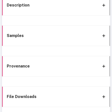
Description
Samples
Provenance
File Downloads