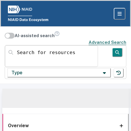
AI-assisted search
Advanced Search
Search for resources
Type
Overview