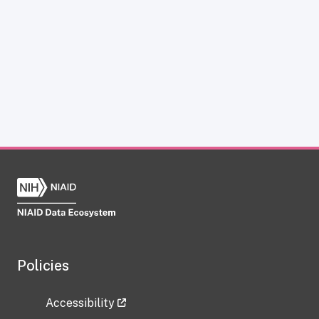
Policies
Accessibility