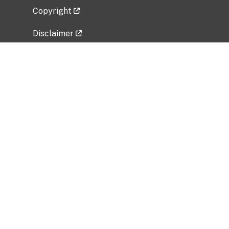
Copyright
Disclaimer
Privacy Policy
Freedom of Information Act (FOIA)
Vulnerability Disclosure Policy
No Fear Act Data
Related Government Websites
National Institute of Allergy and Infectious
Diseases