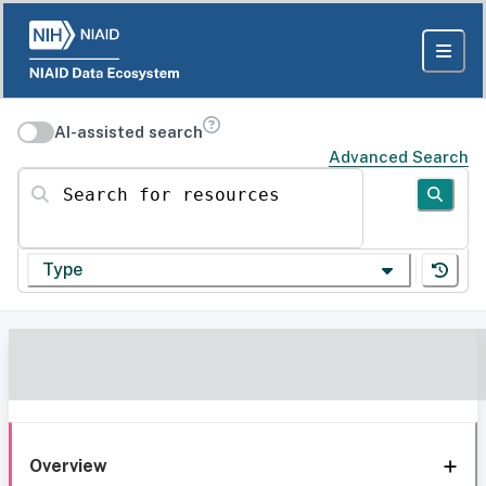
AI-assisted search
Advanced Search
Search for resources
Type
Overview