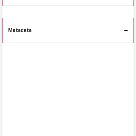
Metadata