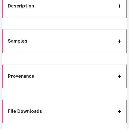
Description
Samples
Provenance
File Downloads