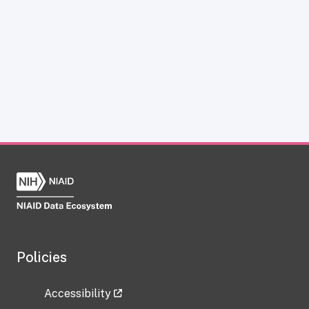
Policies
Accessibility