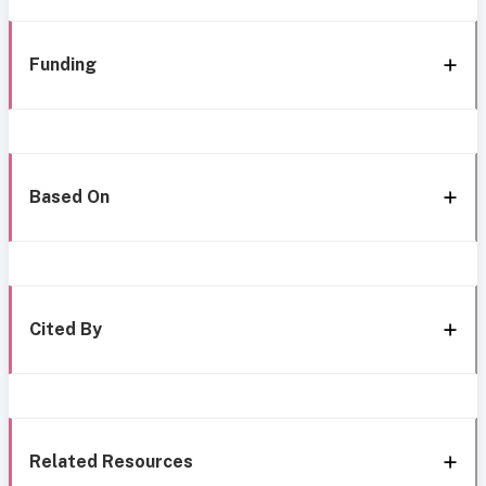
Funding
Based On
Cited By
Related Resources