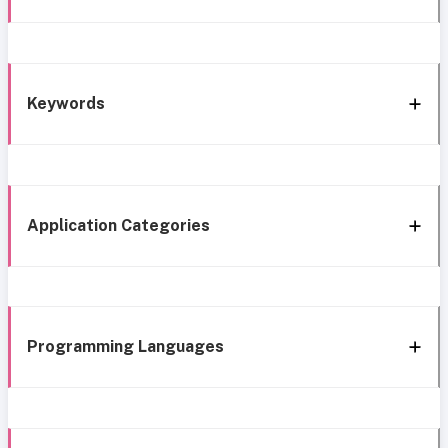
Keywords
Application Categories
Programming Languages