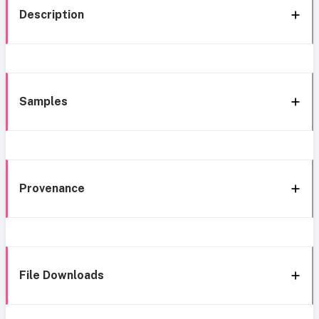
Description
Samples
Provenance
File Downloads