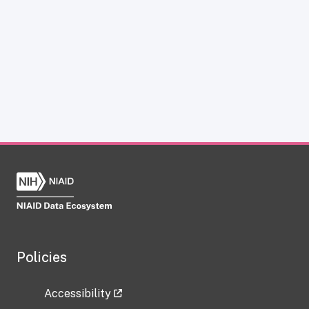
Policies
Accessibility