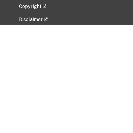
Copyright
Disclaimer
Privacy Policy
Freedom of Information Act (FOIA)
Vulnerability Disclosure Policy
No Fear Act Data
Related Government Websites
National Institute of Allergy and Infectious
Diseases