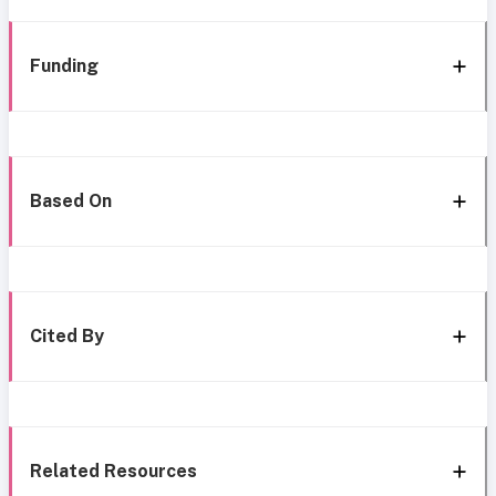
Funding
Based On
Cited By
Related Resources