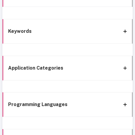
Keywords
Application Categories
Programming Languages