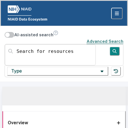
AI-assisted search
Advanced Search
Search for resources
Type
Overview