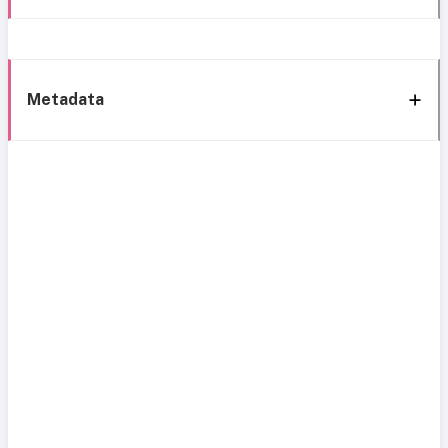
Metadata