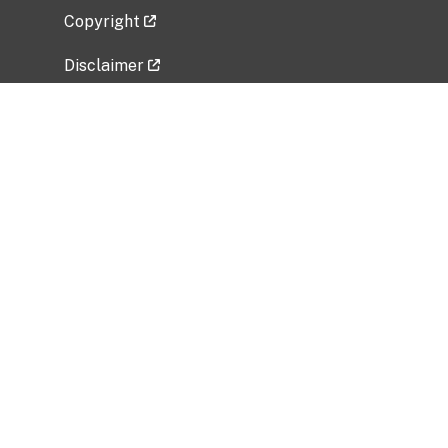
Copyright
Disclaimer
Privacy Policy
Freedom of Information Act (FOIA)
Vulnerability Disclosure Policy
No Fear Act Data
Related Government Websites
National Institute of Allergy and Infectious
Diseases