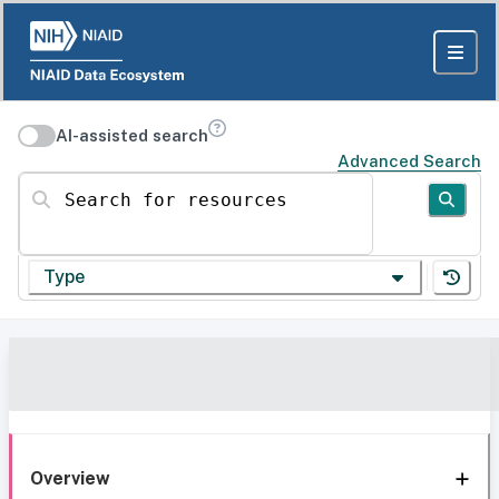
AI-assisted search
Advanced Search
Search for resources
Type
Overview