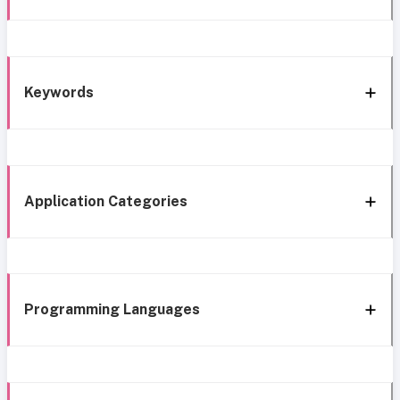
Keywords
Application Categories
Programming Languages