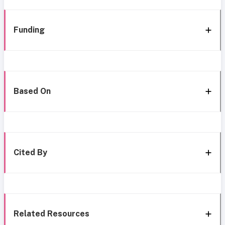
Funding
Based On
Cited By
Related Resources