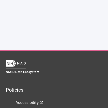
Policies
Accessibility