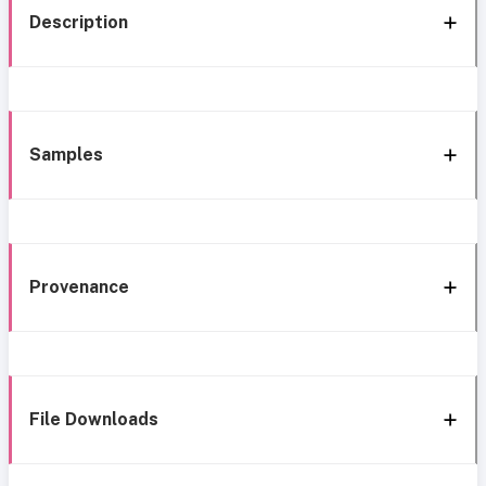
Description
Samples
Provenance
File Downloads