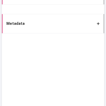
Metadata