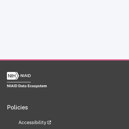
Policies
Accessibility