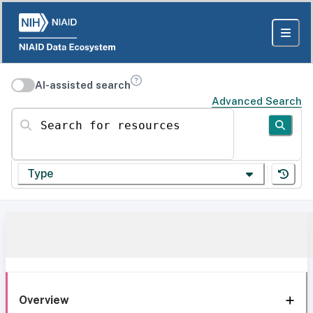
AI-assisted search
Advanced Search
Search for resources
Type
Overview