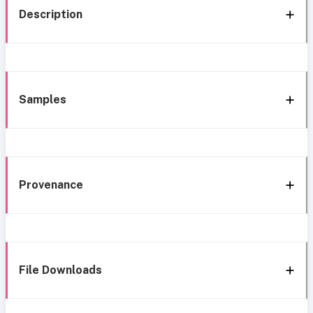
Description
Samples
Provenance
File Downloads