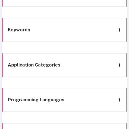
Keywords
Application Categories
Programming Languages