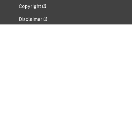
Copyright
Disclaimer
Privacy Policy
Freedom of Information Act (FOIA)
Vulnerability Disclosure Policy
No Fear Act Data
Related Government Websites
National Institute of Allergy and Infectious
Diseases