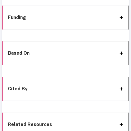
Funding
Based On
Cited By
Related Resources