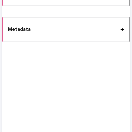
Metadata