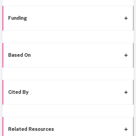
Funding
Based On
Cited By
Related Resources