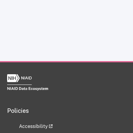
Policies
Accessibility