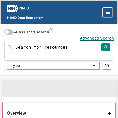
AI-assisted search
Advanced Search
Search for resources
Type
Overview