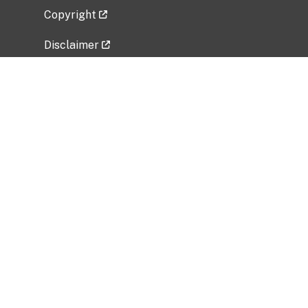
Copyright
Disclaimer
Privacy Policy
Freedom of Information Act (FOIA)
Vulnerability Disclosure Policy
No Fear Act Data
Related Government Websites
National Institute of Allergy and Infectious
Diseases