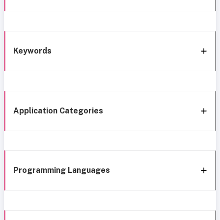
Keywords
Application Categories
Programming Languages