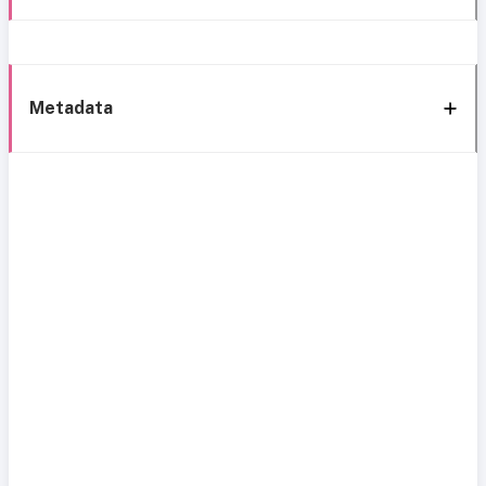
Metadata