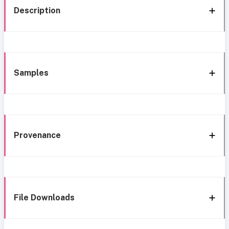
Description
Samples
Provenance
File Downloads