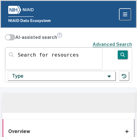
AI-assisted search
Advanced Search
Search for resources
Type
Overview