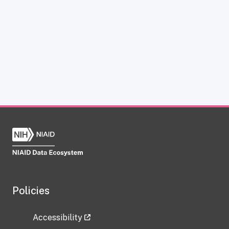
Policies
Accessibility