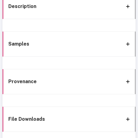
Description
Samples
Provenance
File Downloads