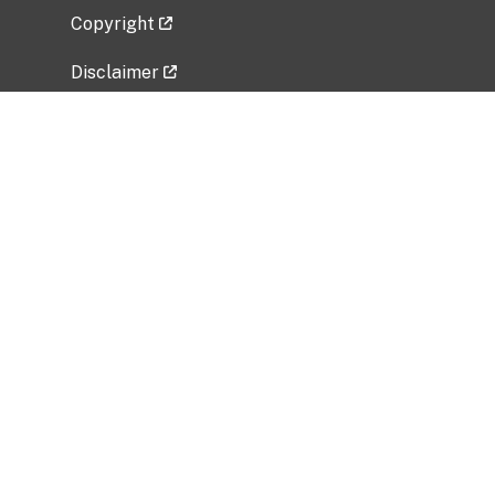
Copyright
Disclaimer
Privacy Policy
Freedom of Information Act (FOIA)
Vulnerability Disclosure Policy
No Fear Act Data
Related Government Websites
National Institute of Allergy and Infectious
Diseases