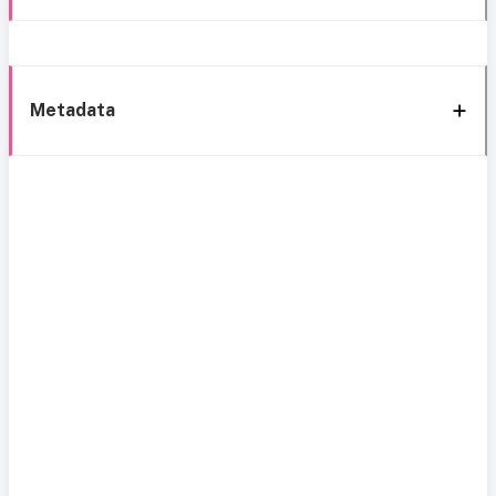
Metadata