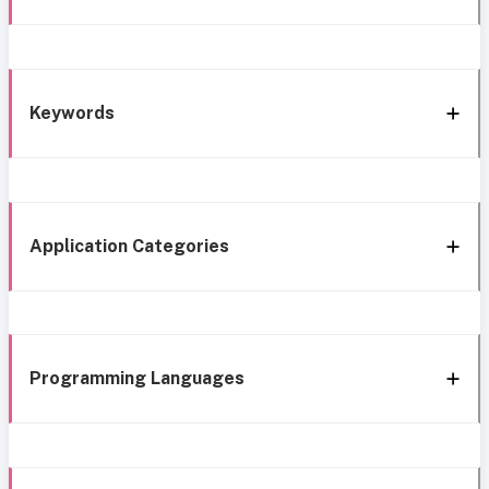
Keywords
Application Categories
Programming Languages