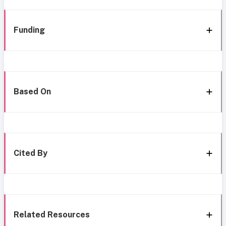
Funding
Based On
Cited By
Related Resources