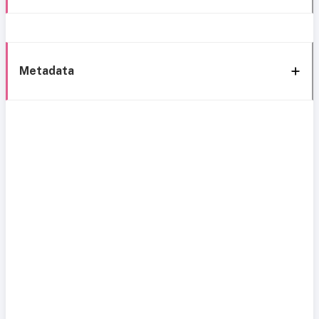
Metadata