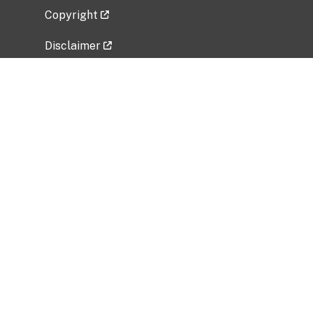
Copyright
Disclaimer
Privacy Policy
Freedom of Information Act (FOIA)
Vulnerability Disclosure Policy
No Fear Act Data
Related Government Websites
National Institute of Allergy and Infectious
Diseases