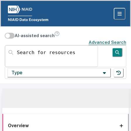
AI-assisted search
Advanced Search
Search for resources
Type
Overview