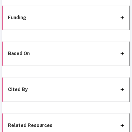
Funding
Based On
Cited By
Related Resources