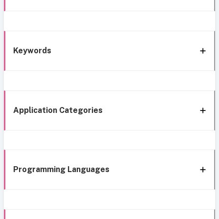
Keywords
Application Categories
Programming Languages