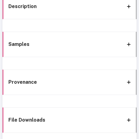
Description
Samples
Provenance
File Downloads