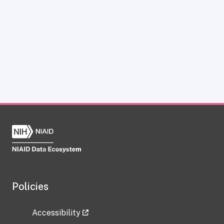
Policies
Accessibility