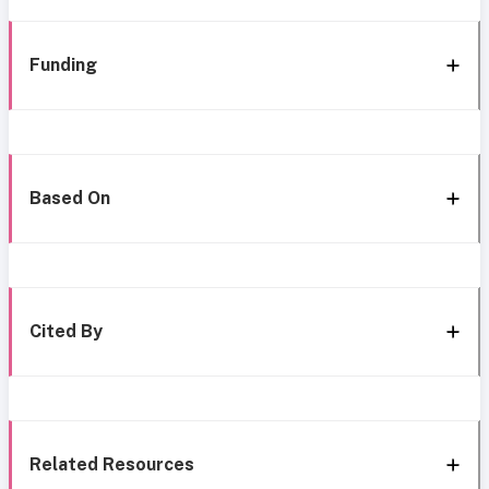
Funding
Based On
Cited By
Related Resources