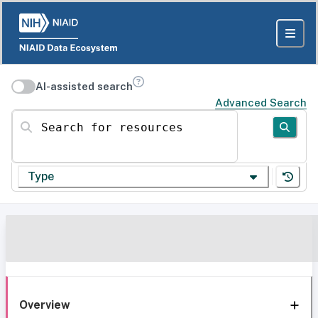
AI-assisted search
Advanced Search
Search for resources
Type
Overview