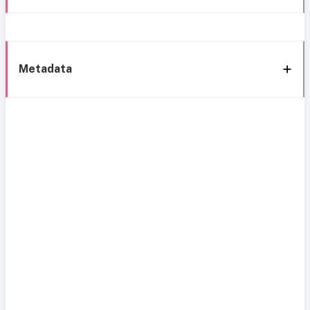
Metadata