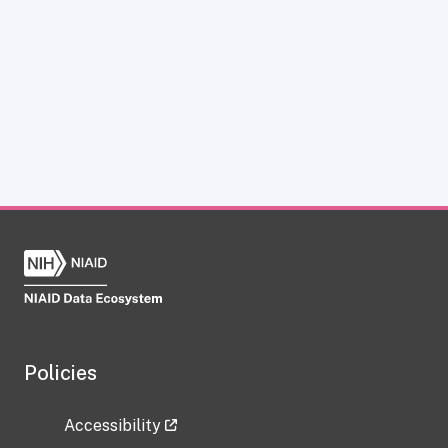
Policies
Accessibility