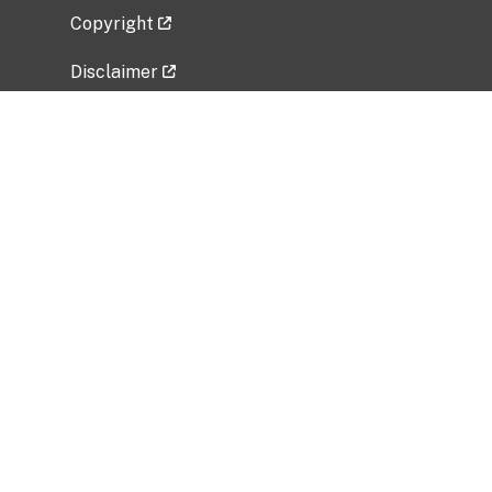
Copyright
Disclaimer
Privacy Policy
Freedom of Information Act (FOIA)
Vulnerability Disclosure Policy
No Fear Act Data
Related Government Websites
National Institute of Allergy and Infectious
Diseases