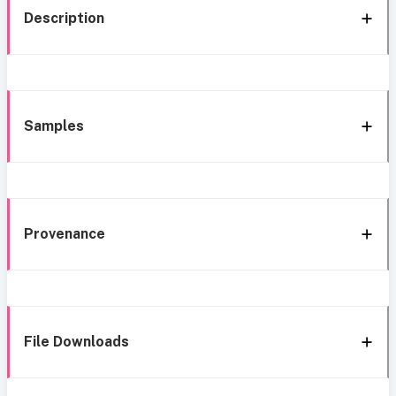
Description
Samples
Provenance
File Downloads