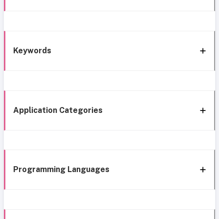
Keywords
Application Categories
Programming Languages